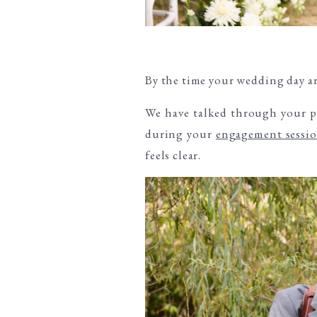
By the time your wedding day ar
We have talked through your pr
during your
engagement sessio
feels clear.