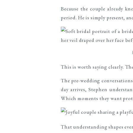
Because the couple already kn
period. He is simply present, a
This is worth saying clearly. T
The pre-wedding conversations,
day arrives, Stephen understan
Which moments they want protec
That understanding shapes eve