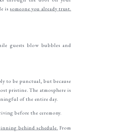
He is
someone you already trust.
ply to be punctual, but because
most pristine. The atmosphere is
ingful of the entire day.
ginning behind schedule.
From