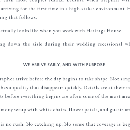
 arriving for the first time in a high-stakes environment. 
ing that follows.
actually looks like when you work with Heritage House.
WE ARRIVE EARLY, AND WITH PURPOSE
rapher
arrive before the day begins to take shape. Not sim
has a quality that disappears quickly. Details are at their 
s before everything begins are often some of the most mean
e is no rush. No catching up. No sense that
coverage is be