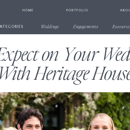
HOME
PORTFOLIO
ABO
ATEGORIES
Weddings
Engagements
Resource
Expect on Your We
With Heritage Hous