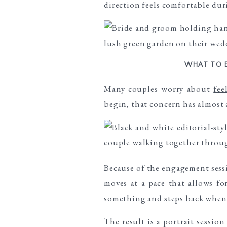
direction feels comfortable dur
WHAT TO 
Many couples worry about
fee
begin, that concern has almost 
Because of the engagement sessi
moves at a pace that allows f
something and steps back when 
The result is a
portrait session