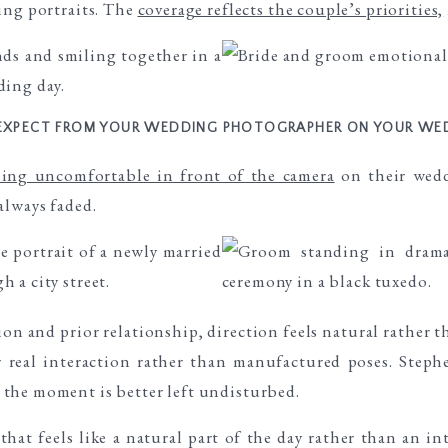
ing portraits. The
coverage reflects the couple’s priorities,
EXPECT FROM YOUR WEDDING PHOTOGRAPHER ON YOUR WE
ling uncomfortable in front of the camera
on their wedd
always faded.
on and prior relationship, direction feels natural rather t
or real interaction rather than manufactured poses. Ste
the moment is better left undisturbed.
that feels like a natural part of the day rather than an i