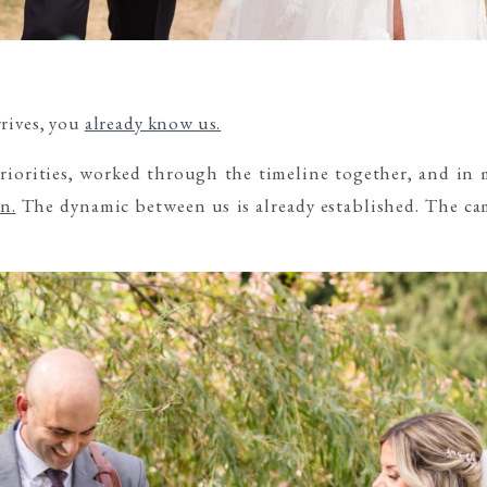
rives, you
already know us.
iorities, worked through the timeline together, and in 
n.
The dynamic between us is already established. The cam