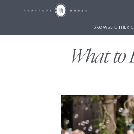
BROWSE OTHER C
What to 