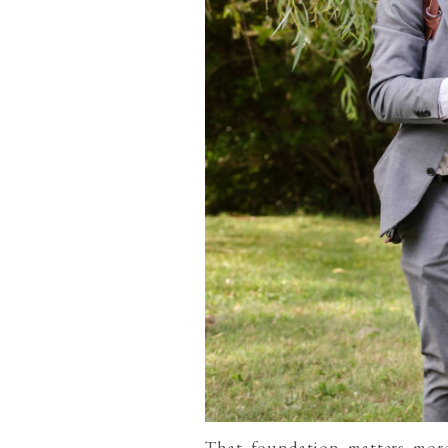
That foundation matters mor