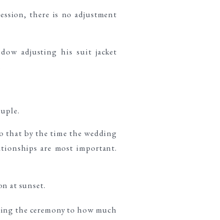
ssion, there is no adjustment
ouple.
so that by the time the wedding
ationships are most important.
uring the ceremony to how much