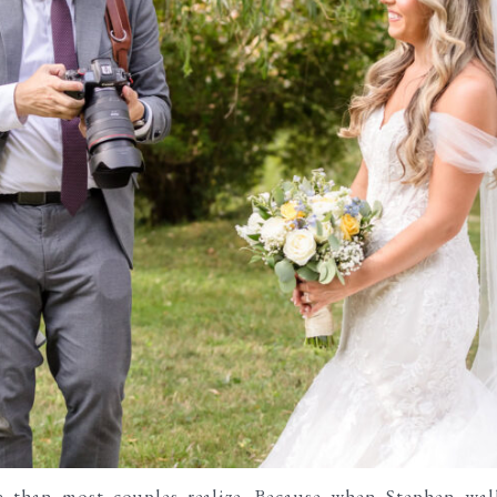
e than most couples realize. Because when Stephen wa