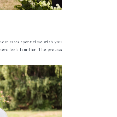
most cases spent time with you
era feels familiar. The process