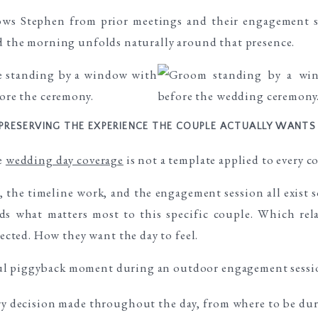
ows Stephen from prior meetings and their engagement se
nd the morning unfolds naturally around that presence.
PRESERVING THE EXPERIENCE THE COUPLE ACTUALLY WANTS
he
wedding day coverage
is not a template applied to every c
 the timeline work, and the engagement session all exist 
ds what matters most to this specific couple. Which rel
ted. How they want the day to feel.
ry decision made throughout the day, from where to be d