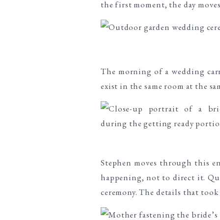
the first moment, the day moves
The morning of a wedding carri
exist in the same room at the sa
Stephen moves through this e
happening, not to direct it. Q
ceremony. The details that took 