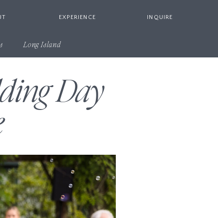
UT
EXPERIENCE
INQUIRE
s
Long Island
dding Day
e