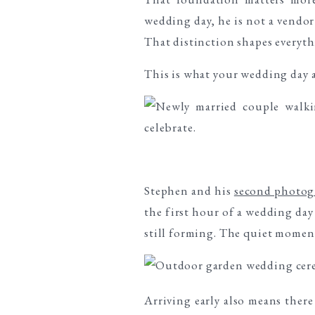
wedding day, he is not a vendor
That distinction shapes everyth
This is what your wedding day 
Stephen and his
second photog
the first hour of a wedding day 
still forming. The quiet moment
Arriving early also means ther