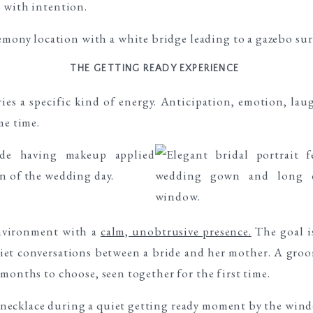
 with intention.
THE GETTING READY EXPERIENCE
es a specific kind of energy. Anticipation, emotion, laug
me time.
nvironment with a
calm, unobtrusive presence.
The goal i
uiet conversations between a bride and her mother. A groo
months to choose, seen together for the first time.