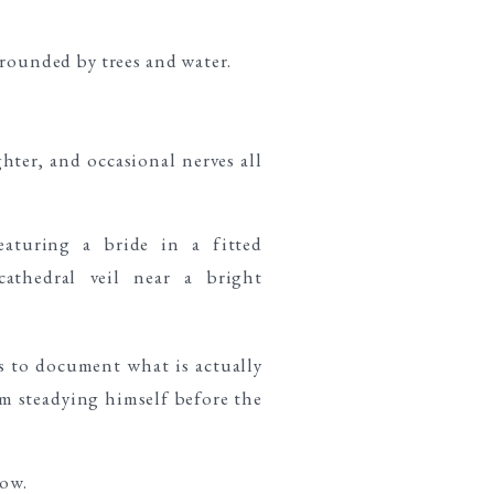
hter, and occasional nerves all
s to document what is actually
m steadying himself before the