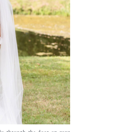
lks through the door on your