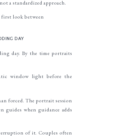
not a standardized approach.
DDING DAY
ing day. By the time portraits
han forced. The portrait session
phen guides when guidance adds
nterruption of it. Couples often