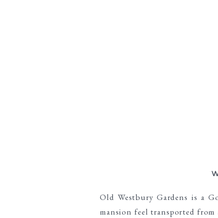
W
Old Westbury Gardens is a Gol
mansion feel transported from 