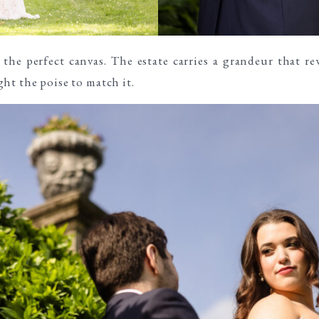
the perfect canvas. The estate carries a grandeur that rew
ht the poise to match it.