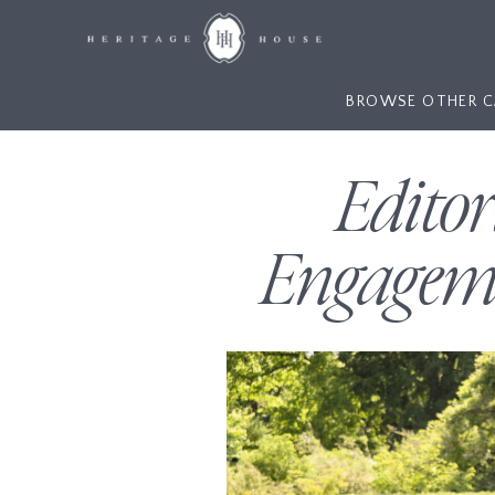
BROWSE OTHER C
Edito
Engageme