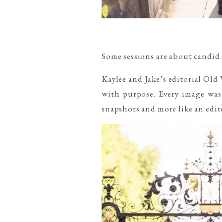
Some sessions are about candid
Kaylee and Jake’s editorial Ol
with purpose. Every image was 
snapshots and more like an edito