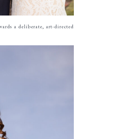
ards a deliberate, art-directed