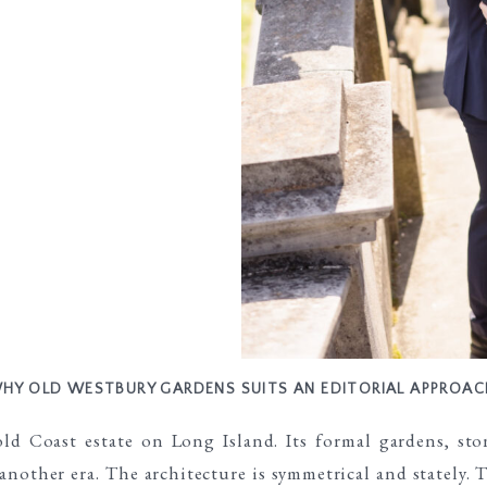
HY OLD WESTBURY GARDENS SUITS AN EDITORIAL APPROAC
d Coast estate on Long Island. Its formal gardens, ston
another era. The architecture is symmetrical and stately.