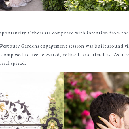
 spontaneity. Others are
composed with intention from the 
d Westbury Gardens engagement session was built around vi
composed to feel elevated, refined, and timeless. As a re
rial spread.