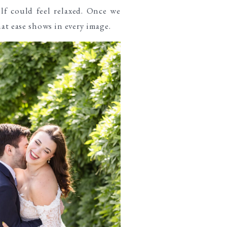
elf could feel relaxed. Once we
hat ease shows in every image.