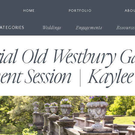
HOME
PORTFOLIO
ABO
ATEGORIES
Weddings
Engagements
Resource
rial Old Westbury G
nt Session | Kaylee