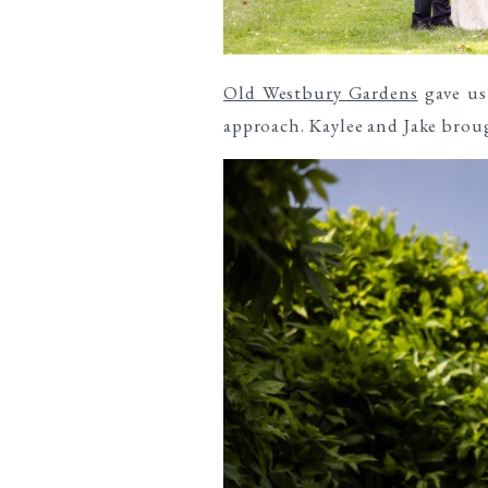
Old Westbury Gardens
gave us 
approach. Kaylee and Jake broug