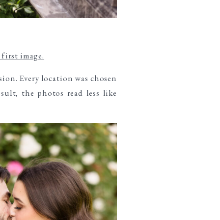
first image.
sion. Every location was chosen
sult, the photos read less like