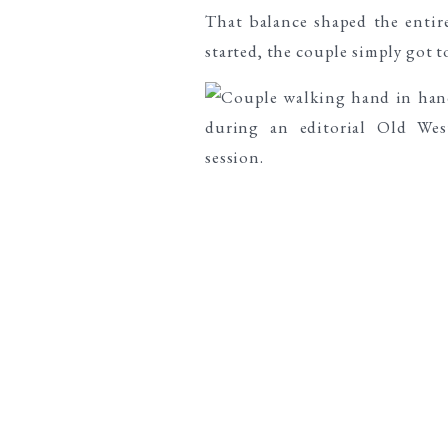
That balance shaped the entire 
started, the couple simply got t