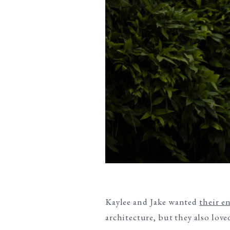
Kaylee and Jake wanted
their e
architecture, but they also lov