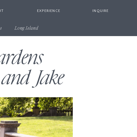
UT
EXPERIENCE
INQUIRE
s
Long Island
ardens
 and Jake