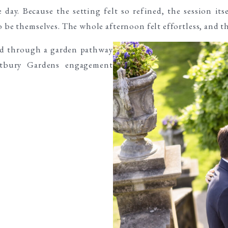
day. Because the setting felt so refined, the session its
o be themselves. The whole afternoon felt effortless, and t