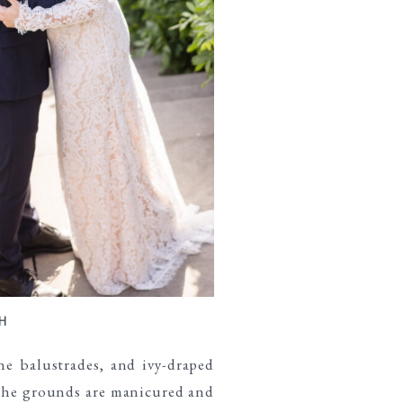
H
e balustrades, and ivy-draped
 The grounds are manicured and