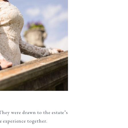
 They were drawn to the estate’s
e experience together.