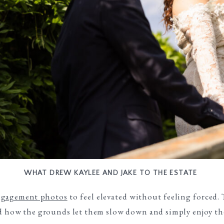
WHAT DREW KAYLEE AND JAKE TO THE ESTATE
ngagement photos
to feel elevated without feeling forced.
ed how the grounds let them slow down and simply enjoy th