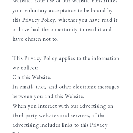
Website. Your use of our Website constitutes
your voluntary acceptance to be bound by
this Privacy Policy, whether you have read it
or have had the opportunity to read it and
have chosen not to.
This Privacy Policy applies to the information
we collect:
On this Website.
In email, text, and other electronic messages
between you and this Website.
When you interact with our advertising on
third party websites and services, if that
advertising includes links to this Privacy