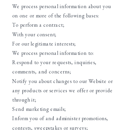
We process personal information about you
on one or more of the following bases:
To perform a contract;
With your consent;
For our legitimate interests;
We process personal information to:
Respond to your requests, inquiries,
comments, and concerns;
Notify you about changes to our Website or
any products or services we offer or provide
through it;
Send marketing emails;
Inform you of and administer promotions,
contests, sweepstakes or surveys;