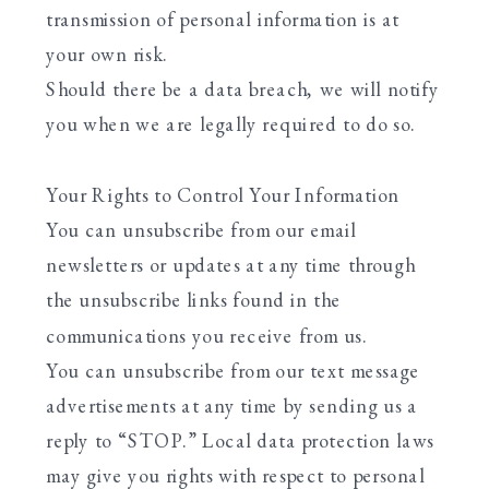
transmission of personal information is at
your own risk.
Should there be a data breach, we will notify
you when we are legally required to do so.
Your Rights to Control Your Information
You can unsubscribe from our email
newsletters or updates at any time through
the unsubscribe links found in the
communications you receive from us.
You can unsubscribe from our text message
advertisements at any time by sending us a
reply to “STOP.” Local data protection laws
may give you rights with respect to personal