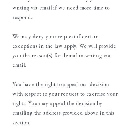
writing via email if we need more time to
respond.
We may deny your request if certain
exceptions in the law apply. We will provide
you the reason(s) for denial in writing via
email.
You have the right to appeal our decision
with respect to your request to exercise your
rights. You may appeal the decision by
emailing the address provided above in this
section.