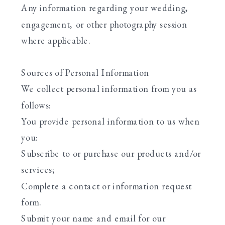
Any information regarding your wedding,
engagement, or other photography session
where applicable.
Sources of Personal Information
We collect personal information from you as
follows:
You provide personal information to us when
you:
Subscribe to or purchase our products and/or
services;
Complete a contact or information request
form.
Submit your name and email for our