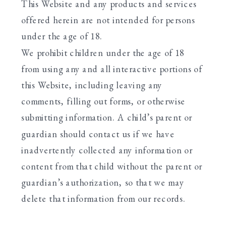
This Website and any products and services
offered herein are not intended for persons
under the age of 18.
We prohibit children under the age of 18
from using any and all interactive portions of
this Website, including leaving any
comments, filling out forms, or otherwise
submitting information. A child’s parent or
guardian should contact us if we have
inadvertently collected any information or
content from that child without the parent or
guardian’s authorization, so that we may
delete that information from our records.