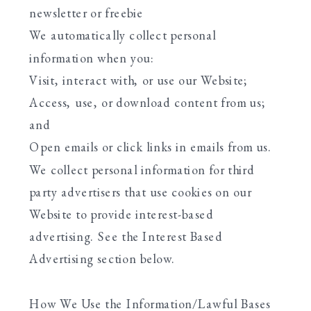
newsletter or freebie
We automatically collect personal
information when you:
Visit, interact with, or use our Website;
Access, use, or download content from us;
and
Open emails or click links in emails from us.
We collect personal information for third
party advertisers that use cookies on our
Website to provide interest-based
advertising. See the Interest Based
Advertising section below.
How We Use the Information/Lawful Bases