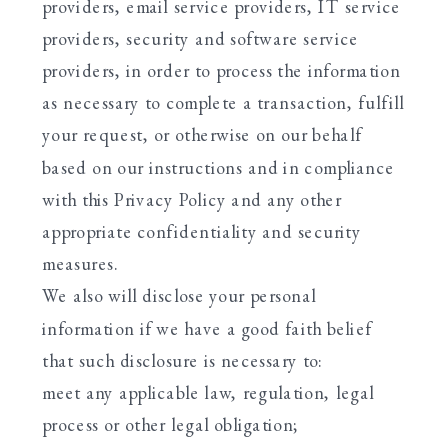
providers, email service providers, IT service
providers, security and software service
providers, in order to process the information
as necessary to complete a transaction, fulfill
your request, or otherwise on our behalf
based on our instructions and in compliance
with this Privacy Policy and any other
appropriate confidentiality and security
measures.
We also will disclose your personal
information if we have a good faith belief
that such disclosure is necessary to:
meet any applicable law, regulation, legal
process or other legal obligation;