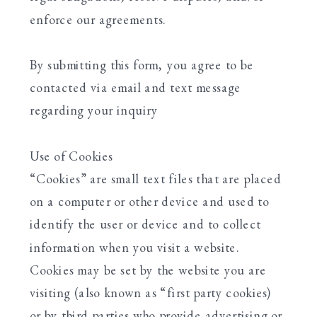
enforce our agreements.
By submitting this form, you agree to be
contacted via email and text message
regarding your inquiry
Use of Cookies
“Cookies” are small text files that are placed
on a computer or other device and used to
identify the user or device and to collect
information when you visit a website.
Cookies may be set by the website you are
visiting (also known as “first party cookies)
or by third parties who provide advertising or