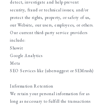
detect, investigate and help prevent
security, fraud or technical issues; and/or
protect the rights, property, or safety of us,
our Website, our users, employees, or others.
Our current third-party service providers
include:
Showit
Google Analytics
Meta
SEO Services like (ubersuggest or SEMrush)
Information Retention
We retain your personal information for as
long as necessary to fulfill the transactions