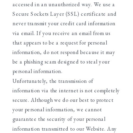
accessed in an unauthorized way. We use a
Secure Sockets Layer (SSL) certificate and
never transmit your credit card information
via email. If you receive an email from us
that appears to be a request for personal
information, do not respond because it may
be a phishing scam designed to steal your
personal information.
Unfortunately, the transmission of
information via the internet is not completely
secure. Although we do our best to protect
your personal information, we cannot
guarantee the security of your personal
information transmitted to our Website. Any