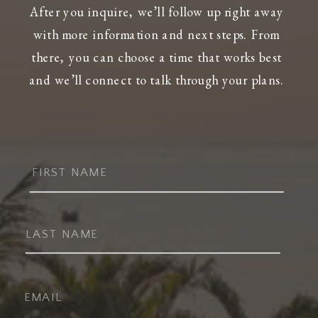
After you inquire, we’ll follow up right away
with more information and next steps. From
there, you can choose a time that works best
and we’ll connect to talk through your plans.