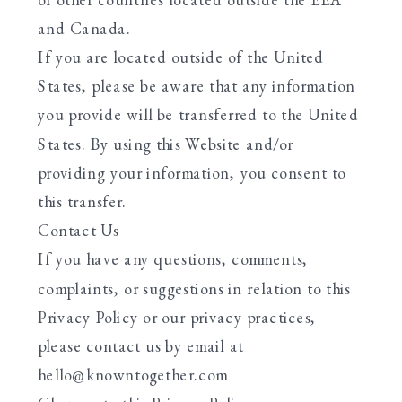
and Canada.
If you are located outside of the United
States, please be aware that any information
you provide will be transferred to the United
States. By using this Website and/or
providing your information, you consent to
this transfer.
Contact Us
If you have any questions, comments,
complaints, or suggestions in relation to this
Privacy Policy or our privacy practices,
please contact us by email at
hello@knowntogether.com