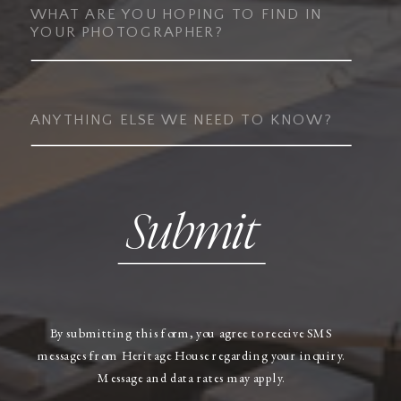
Submit
By submitting this form, you agree to receive SMS
messages from Heritage House regarding your inquiry.
Message and data rates may apply.