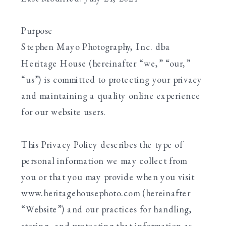
Purpose
Stephen Mayo Photography, Inc. dba
Heritage House (hereinafter “we,” “our,”
“us”) is committed to protecting your privacy
and maintaining a quality online experience
for our website users.
This Privacy Policy describes the type of
personal information we may collect from
you or that you may provide when you visit
www.heritagehousephoto.com (hereinafter
“Website”) and our practices for handling,
storing, and protecting that information as