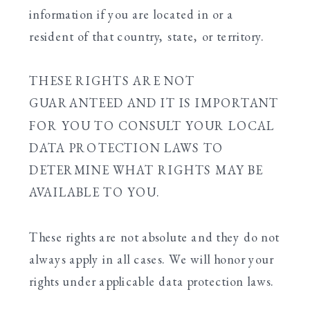
information if you are located in or a
resident of that country, state, or territory.
THESE RIGHTS ARE NOT
GUARANTEED AND IT IS IMPORTANT
FOR YOU TO CONSULT YOUR LOCAL
DATA PROTECTION LAWS TO
DETERMINE WHAT RIGHTS MAY BE
AVAILABLE TO YOU.
These rights are not absolute and they do not
always apply in all cases. We will honor your
rights under applicable data protection laws.