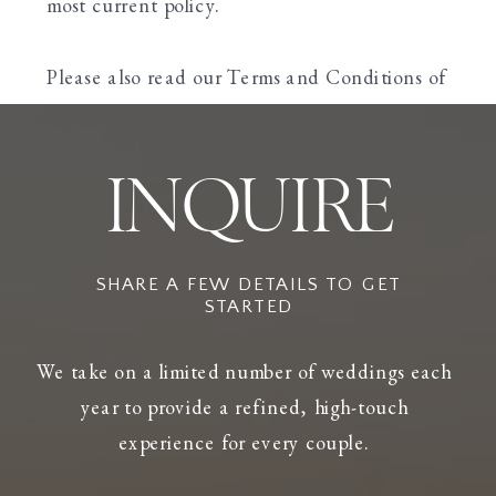
most current policy.
Please also read our Terms and Conditions of
Use.
INQUIRE
SHARE A FEW DETAILS TO GET
STARTED
We take on a limited number of weddings each
year to provide a refined, high-touch
experience for every couple.