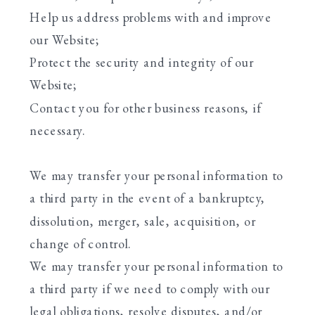
Help us address problems with and improve
our Website;
Protect the security and integrity of our
Website;
Contact you for other business reasons, if
necessary.
We may transfer your personal information to
a third party in the event of a bankruptcy,
dissolution, merger, sale, acquisition, or
change of control.
We may transfer your personal information to
a third party if we need to comply with our
legal obligations, resolve disputes, and/or