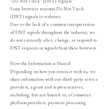
“Do Not Track” (DNT) Signals
Some browsers transmit Do Not Track
(DNT) signals to websites.
Due to the lack of a common interpretation
of DNT signals throughout the industry, we
do not currently alter, change, or respond to
DNT requests or signals from these browsers.
How the Information is Shared
Depending on how you interact with us, we
share information with our third-party service
providers, agents and representatives,
including, but not limited to, eCommerce
platform providers, payment processing