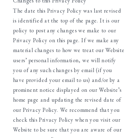
Changes to this Privacy Policy
The date this Privacy Policy was last revised
is identified at the top of the page. It is our
policy to post any changes we make to our
Privacy Policy on this page. If we make any
material changes to how we treat our Website
users’ personal information, we will notify
you of any such changes by email (if you
have provided your email to us) and/or by a
prominent notice displayed on our Website’s
home page and updating the revised date of
our Privacy Policy. We recommend that you
check this Privacy Policy when you visit our
Website to be sure that you are aware of our