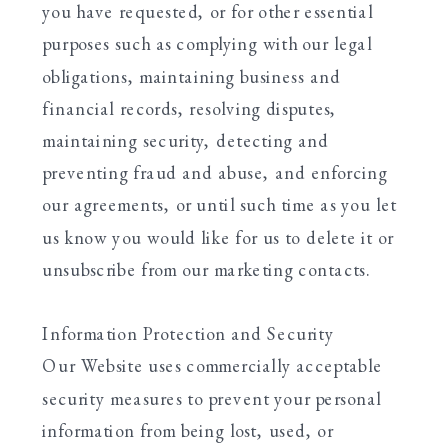
you have requested, or for other essential
purposes such as complying with our legal
obligations, maintaining business and
financial records, resolving disputes,
maintaining security, detecting and
preventing fraud and abuse, and enforcing
our agreements, or until such time as you let
us know you would like for us to delete it or
unsubscribe from our marketing contacts.
Information Protection and Security
Our Website uses commercially acceptable
security measures to prevent your personal
information from being lost, used, or