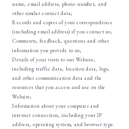
name, email address, phone number, and
other similar contact data;
Records and copies of your correspondence
(including email address) if you contact us;
Comments, feedback, questions and other
information you provide to us;
Details of your visits to our Website,
including traffic data, location data, logs,
and other communication data and the
resources that you access and use on the
Website;
Information about your computer and
internet connection, including your IP
address, operating system, and browser type.