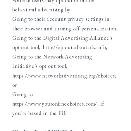
Website users may opt out of online
behavioral advertising by:
Going to their account privacy settings in
their browser and turning off personalization;
Going to the Digital Advertising Alliance’s
opt out tool, http://optout.aboutads.info;
Going to the Network Advertising
Initiative’s opt out tool,
https://www.networkadvertising.org/choices;
or
Going to
https://www.youronlinechoices.com/, if
you’re based in the EU.