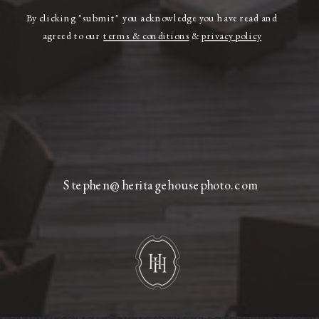
By clicking "submit" you acknowledge you have read and
agreed to our
terms & conditions
&
privacy policy
Stephen@heritagehousephoto.com