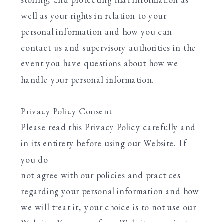
well as your rights in relation to your
personal information and how you can
contact us and supervisory authorities in the
event you have questions about how we
handle your personal information.
Privacy Policy Consent
Please read this Privacy Policy carefully and
in its entirety before using our Website. If
you do
not agree with our policies and practices
regarding your personal information and how
we will treat it, your choice is to not use our