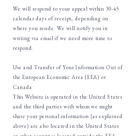
We will respond to your appeal within 30-45
calendar days of receipt, depending on
where you reside. We will notify you in
writing via email if we need more time to
respond.
Use and Transfer of Your Information Out of
the European Economic Area (EEA) or
Canada
This Website is operated in the United States
and the third parties with whom we might
share your personal information (as explained
above) are also located in the United States
or other countries located outside the EEA