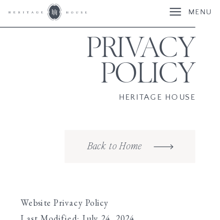
MENU
PRIVACY
POLICY
HERITAGE HOUSE
Back to Home
Website Privacy Policy
Last Modified: July 24, 2024