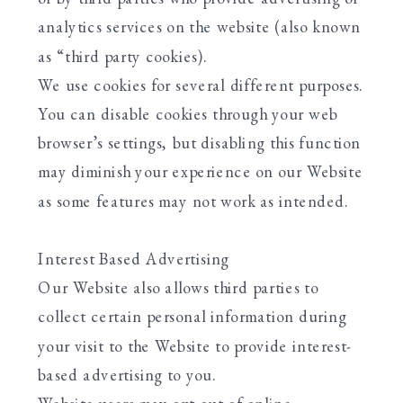
analytics services on the website (also known
as “third party cookies).
We use cookies for several different purposes.
You can disable cookies through your web
browser’s settings, but disabling this function
may diminish your experience on our Website
as some features may not work as intended.
Interest Based Advertising
Our Website also allows third parties to
collect certain personal information during
your visit to the Website to provide interest-
based advertising to you.