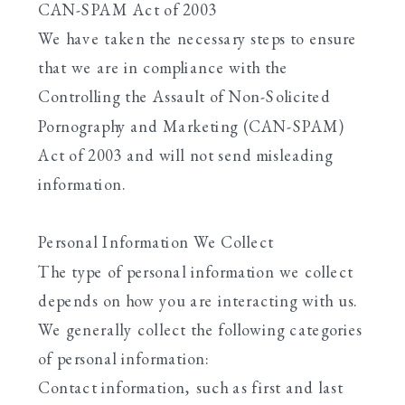
CAN-SPAM Act of 2003
We have taken the necessary steps to ensure
that we are in compliance with the
Controlling the Assault of Non-Solicited
Pornography and Marketing (CAN-SPAM)
Act of 2003 and will not send misleading
information.
Personal Information We Collect
The type of personal information we collect
depends on how you are interacting with us.
We generally collect the following categories
of personal information:
Contact information, such as first and last