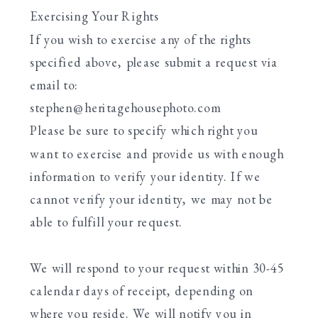
Exercising Your Rights
If you wish to exercise any of the rights
specified above, please submit a request via
email to:
stephen@heritagehousephoto.com
Please be sure to specify which right you
want to exercise and provide us with enough
information to verify your identity. If we
cannot verify your identity, we may not be
able to fulfill your request.
We will respond to your request within 30-45
calendar days of receipt, depending on
where you reside. We will notify you in