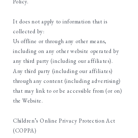
Policy.
It does not apply to information that is
collected by:
Us offline or through any other means,
including on any other website operated by
any third party (including our affiliates).
Any third party (including our affiliates)
through any content (including advertising)
that may link to or be accessible from (or on)
the Website.
Children’s Online Privacy Protection Act
(COPPA)