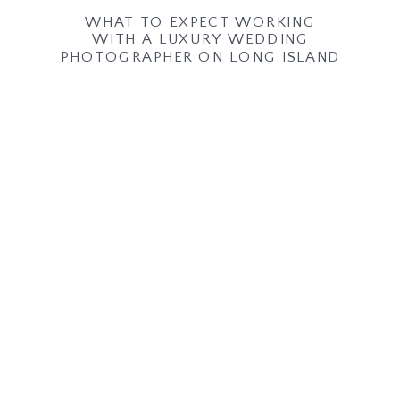
WHAT TO EXPECT WORKING
WITH A LUXURY WEDDING
PHOTOGRAPHER ON LONG ISLAND