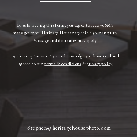
By submitting this form, you agree to receive SMS
messages from Heritage House regarding your inquiry.
Message and data rates may apply.
By clicking "submit" you acknowledge you have read and
agreed to our
terms & conditions
&
privacy policy
Stephen@heritagehousephoto.com