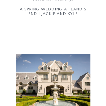
A SPRING WEDDING AT LAND’S
END | JACKIE AND KYLE