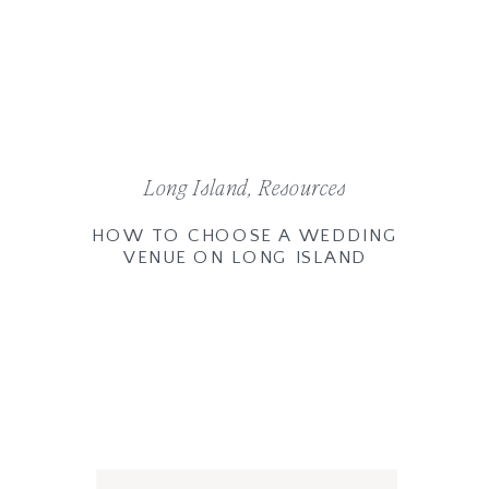
Long Island
,
Resources
HOW TO CHOOSE A WEDDING
VENUE ON LONG ISLAND