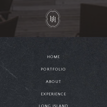
HOME
PORTFOLIO
ABOUT
EXPERIENCE
LONG ISLAND