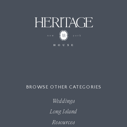
MENU
BROWSE OTHER CATEGORIES
Weddings
Long Island
Resources