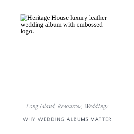
Long Island
,
Resources
,
Weddings
WHY WEDDING ALBUMS MATTER