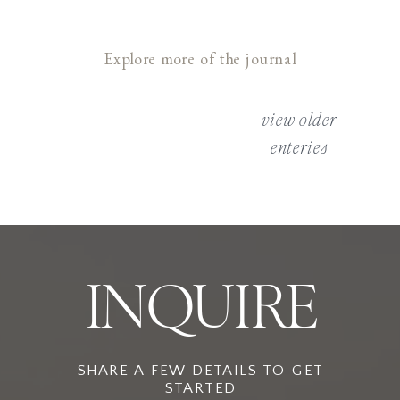
Explore more of the journal
view older
enteries
INQUIRE
SHARE A FEW DETAILS TO GET
STARTED