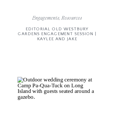
Engagements
,
Resources
EDITORIAL OLD WESTBURY
GARDENS ENGAGEMENT SESSION |
KAYLEE AND JAKE