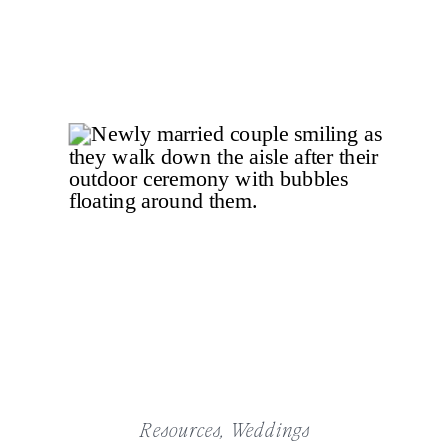
Resources
,
Weddings