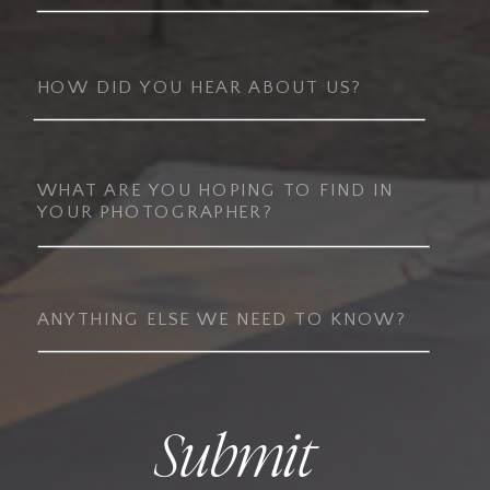
Submit