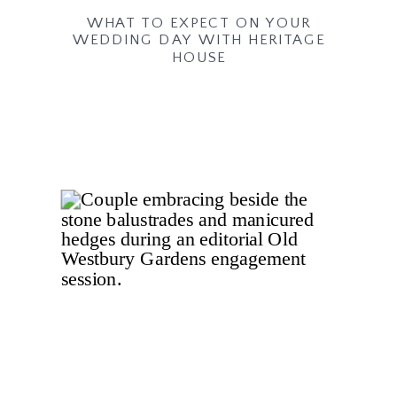
WHAT TO EXPECT ON YOUR
WEDDING DAY WITH HERITAGE
HOUSE