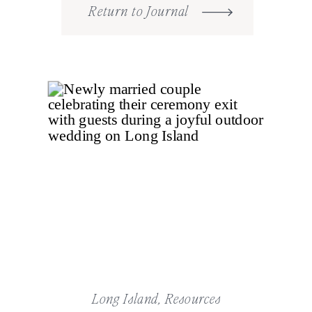
Return to Journal
Long Island
,
Resources