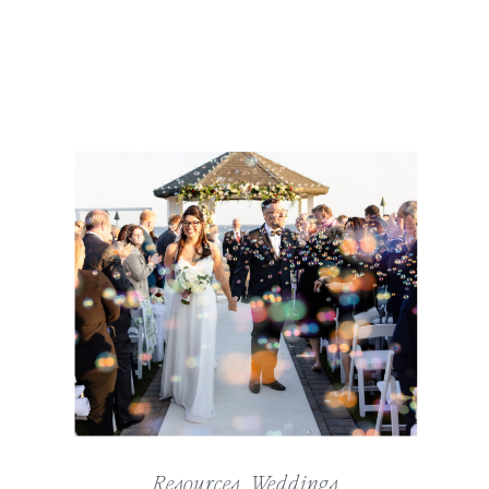
Resources
,
Weddings