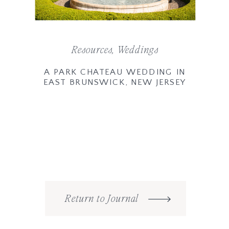
Resources
,
Weddings
A PARK CHATEAU WEDDING IN
EAST BRUNSWICK, NEW JERSEY
Return to Journal