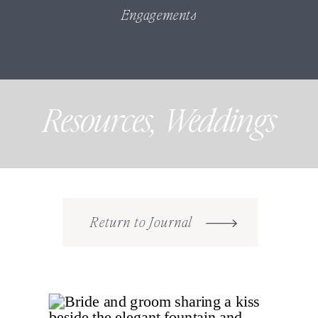
Engagements
Resources
,
Weddings
Return to Journal