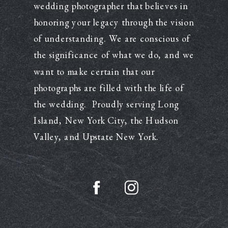
wedding photographer that believes in
honoring your legacy through the vision
of understanding. We are conscious of
the significance of what we do, and we
want to make certain that our
photographs are filled with the life of
the wedding. Proudly serving Long
Island, New York City, the Hudson
Valley, and Upstate New York.