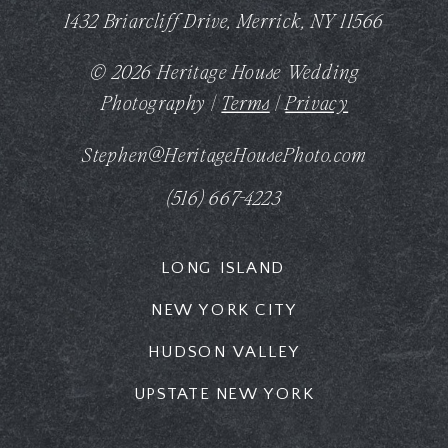
1432 Briarcliff Drive, Merrick, NY 11566
© 2026 Heritage House Wedding
Photography |
Terms
|
Privacy
Stephen@HeritageHousePhoto.com
(516) 667-4223
LONG ISLAND
NEW YORK CITY
HUDSON VALLEY
UPSTATE NEW YORK