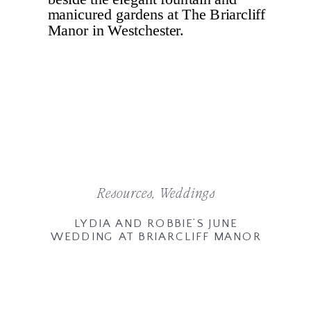
Resources
,
Weddings
LYDIA AND ROBBIE’S JUNE
WEDDING AT BRIARCLIFF MANOR