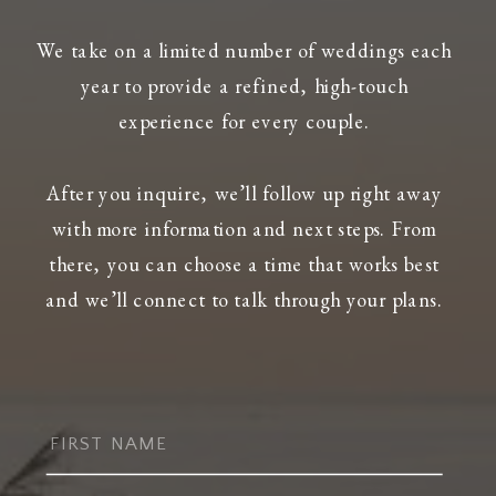
We take on a limited number of weddings each
year to provide a refined, high-touch
experience for every couple.
After you inquire, we’ll follow up right away
with more information and next steps. From
there, you can choose a time that works best
and we’ll connect to talk through your plans.