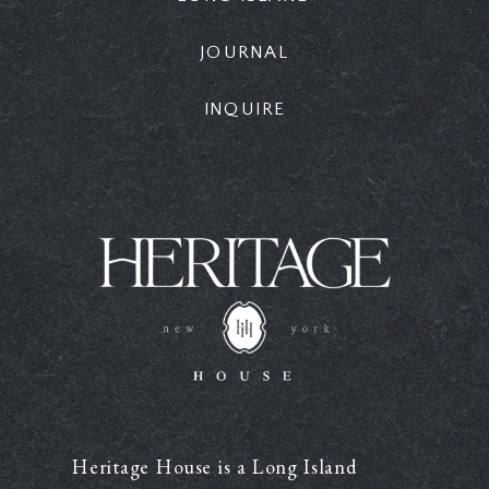
JOURNAL
INQUIRE
Heritage House is a Long Island