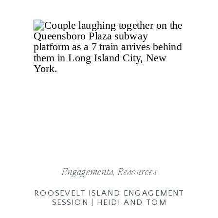
Engagements
,
Resources
ROOSEVELT ISLAND ENGAGEMENT
SESSION | HEIDI AND TOM