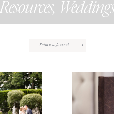
Resources
,
Wedding
Return to Journal