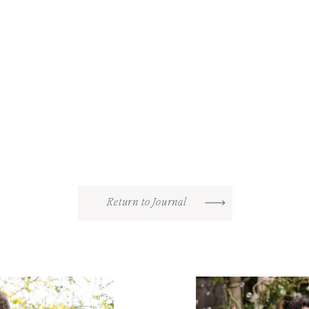
Return to Journal