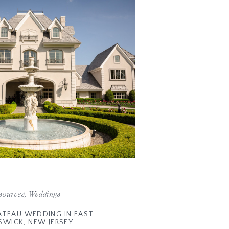
sources
,
Weddings
ATEAU WEDDING IN EAST
SWICK, NEW JERSEY