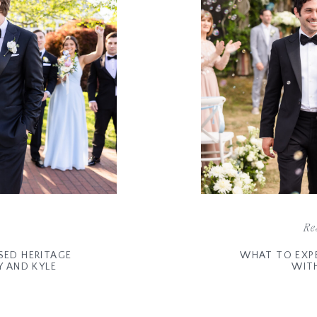
Re
SED HERITAGE
WHAT TO EXP
Y AND KYLE
WIT