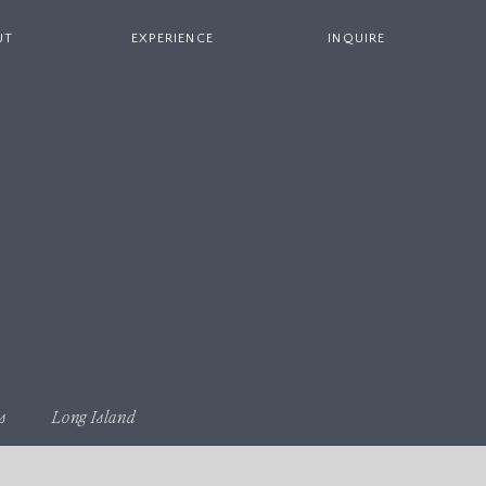
UT
EXPERIENCE
INQUIRE
s
Long Island