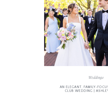
Weddings
AN ELEGANT, FAMILY-FOCU
CLUB WEDDING | ASHLE