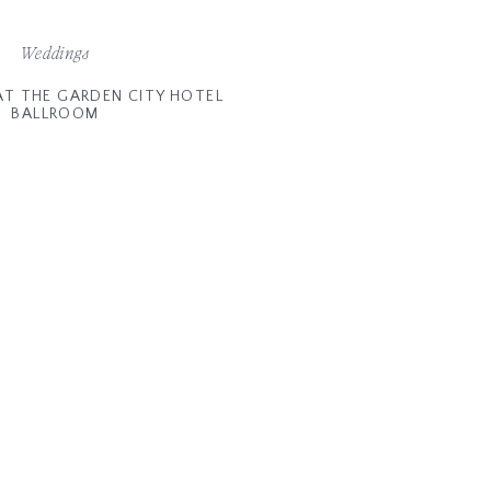
Weddings
AT THE GARDEN CITY HOTEL
BALLROOM