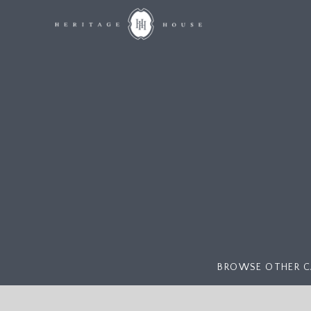
BROWSE OTHER C