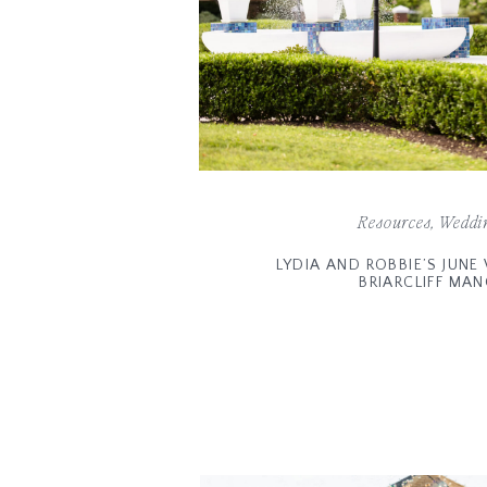
Resources
,
Weddi
LYDIA AND ROBBIE’S JUN
BRIARCLIFF MA