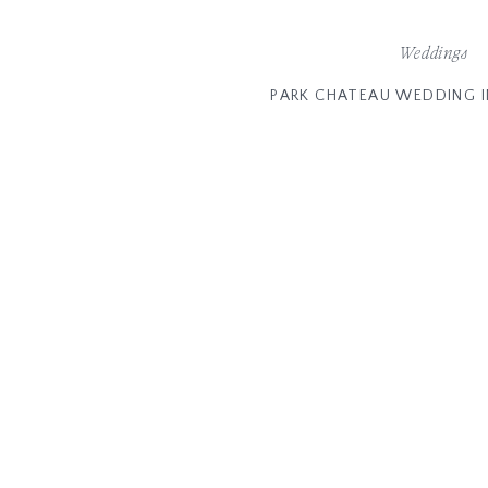
Weddings
PARK CHATEAU WEDDING I