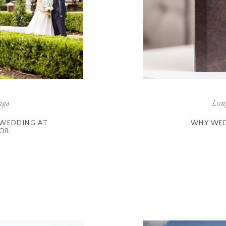
ngs
Lon
E WEDDING AT
WHY WED
NOR