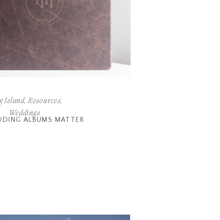
g Island
,
Resources
,
Weddings
DING ALBUMS MATTER