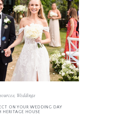
sources
,
Weddings
ECT ON YOUR WEDDING DAY
H HERITAGE HOUSE