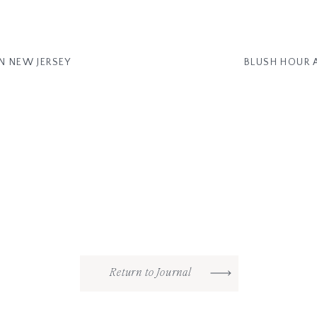
N NEW JERSEY
BLUSH HOUR 
Return to Journal