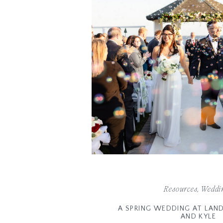
Resources
,
Weddi
A SPRING WEDDING AT LAND’
AND KYLE