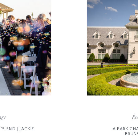
ngs
Re
S END | JACKIE
A PARK CH
BRUN