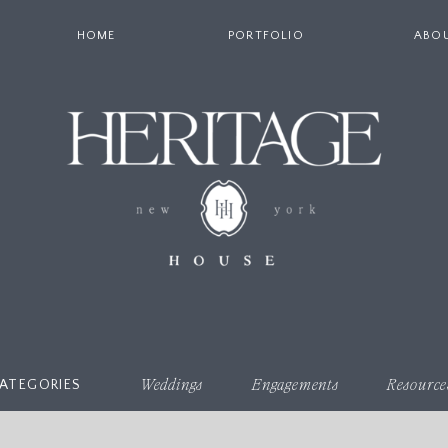
HOME
PORTFOLIO
ABO
ATEGORIES
Weddings
Engagements
Resource