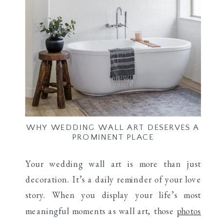
WHY WEDDING WALL ART DESERVES A
PROMINENT PLACE
Your wedding wall art is more than just
decoration. It’s a daily reminder of your love
story. When you display your life’s most
meaningful moments as wall art, those
photos