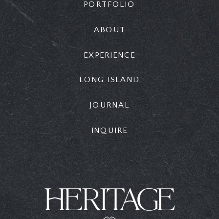
PORTFOLIO
ABOUT
EXPERIENCE
LONG ISLAND
JOURNAL
INQUIRE