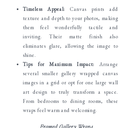
Timeless Appeal:
Canvas prints add
texture and depth to your photos, making
them feel wonderfully tactile and
inviting. Their matte finish also
eliminates glare, allowing the image to
shine.
Tips for Maximum Impact:
Arrange
several smaller gallery wrapped canvas
images in a grid or opt for one large wall
art design to truly transform a space.
From bedrooms to dining rooms, these
wraps feel warm and welcoming.
Framed Gallery Wraps