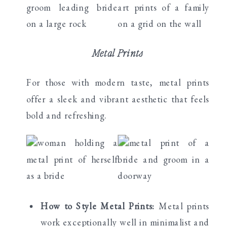
Metal Prints
For those with modern taste, metal prints
offer a sleek and vibrant aesthetic that feels
bold and refreshing.
How to Style Metal Prints:
Metal prints
work exceptionally well in minimalist and