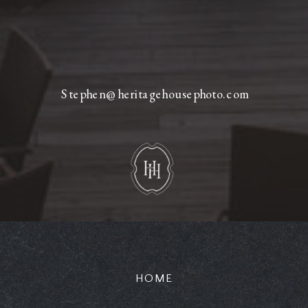
Stephen@heritagehousephoto.com
HOME