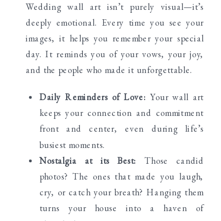
Wedding wall art isn’t purely visual—it’s
deeply emotional. Every time you see your
images, it helps you remember your special
day. It reminds you of your vows, your joy,
and the people who made it unforgettable.
Daily Reminders of Love:
Your wall art
keeps your connection and commitment
front and center, even during life’s
busiest moments.
Nostalgia at its Best:
Those candid
photos? The ones that made you laugh,
cry, or catch your breath? Hanging them
turns your house into a haven of