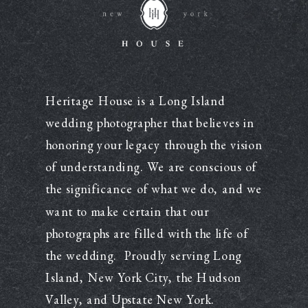
Heritage House is a Long Island
wedding photographer that believes in
honoring your legacy through the vision
of understanding. We are conscious of
the significance of what we do, and we
want to make certain that our
photographs are filled with the life of
the wedding. Proudly serving Long
Island, New York City, the Hudson
Valley, and Upstate New York.