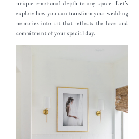
unique emotional depth to any space. Let’s
explore how you can transform your wedding
memories into art that reflects the love and
commitment of your special day.