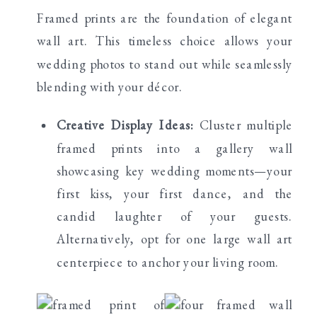
Framed prints are the foundation of elegant
wall art. This timeless choice allows your
wedding photos to stand out while seamlessly
blending with your décor.
Creative Display Ideas:
Cluster multiple
framed prints into a gallery wall
showcasing key wedding moments—your
first kiss, your first dance, and the
candid laughter of your guests.
Alternatively, opt for one large wall art
centerpiece to anchor your living room.