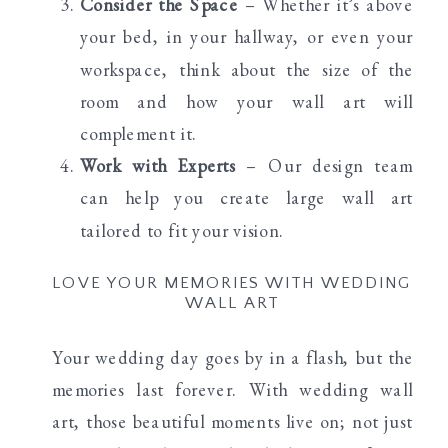
Consider the Space
– Whether it’s above
your bed, in your hallway, or even your
workspace, think about the size of the
room and how your wall art will
complement it.
Work with Experts
– Our design team
can help you create large wall art
tailored to fit your vision.
LOVE YOUR MEMORIES WITH WEDDING
WALL ART
Your wedding day goes by in a flash, but the
memories last forever. With wedding wall
art, those beautiful moments live on; not just