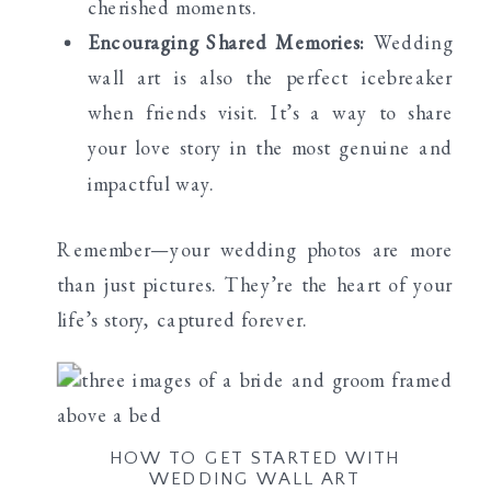
cherished moments.
Encouraging Shared Memories:
Wedding
wall art is also the perfect icebreaker
when friends visit. It’s a way to share
your love story in the most genuine and
impactful way.
Remember—your wedding photos are more
than just pictures. They’re the heart of your
life’s story, captured forever.
HOW TO GET STARTED WITH
WEDDING WALL ART