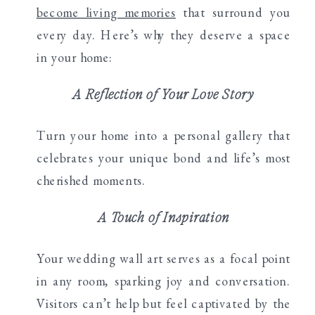
become living memories
that surround you
every day. Here’s why they deserve a space
in your home:
A Reflection of Your Love Story
Turn your home into a personal gallery that
celebrates your unique bond and life’s most
cherished moments.
A Touch of Inspiration
Your wedding wall art serves as a focal point
in any room, sparking joy and conversation.
Visitors can’t help but feel captivated by the