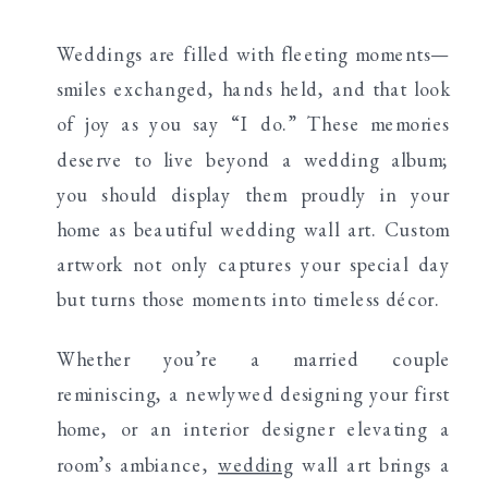
Weddings are filled with fleeting moments—
smiles exchanged, hands held, and that look
of joy as you say “I do.” These memories
deserve to live beyond a wedding album;
you should display them proudly in your
home as beautiful wedding wall art. Custom
artwork not only captures your special day
but turns those moments into timeless décor.
Whether you’re a married couple
reminiscing, a newlywed designing your first
home, or an interior designer elevating a
room’s ambiance,
wedding
wall art brings a