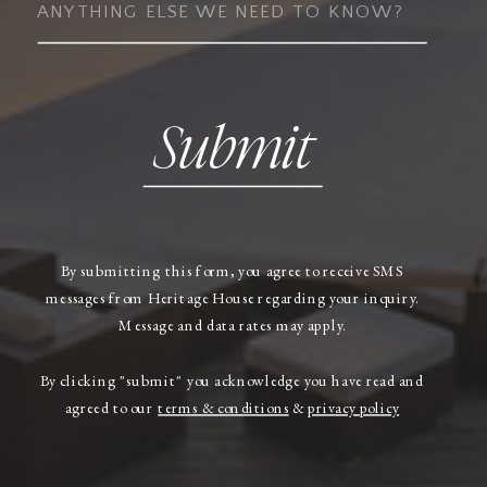
Submit
By submitting this form, you agree to receive SMS
messages from Heritage House regarding your inquiry.
Message and data rates may apply.
By clicking "submit" you acknowledge you have read and
agreed to our
terms & conditions
&
privacy policy