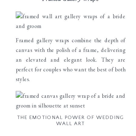
Framed gallery wraps combine the depth of
canvas with the polish of a frame, delivering
an elevated and elegant look. They are
perfect for couples who want the best of both
styles.
THE EMOTIONAL POWER OF WEDDING
WALL ART