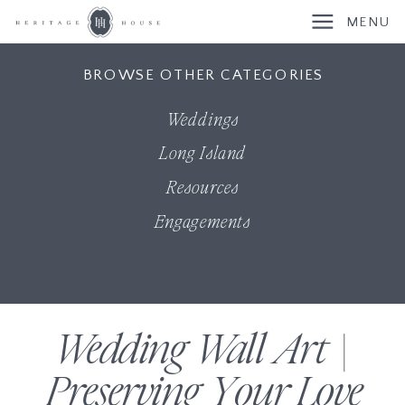
MENU
BROWSE OTHER CATEGORIES
Weddings
Long Island
Resources
Engagements
Wedding Wall Art |
Preserving Your Love