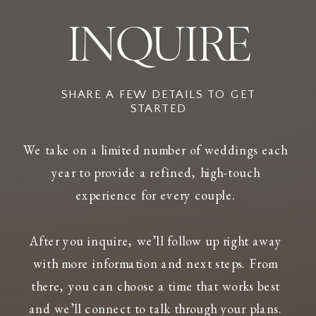
INQUIRE
SHARE A FEW DETAILS TO GET
STARTED
We take on a limited number of weddings each
year to provide a refined, high-touch
experience for every couple.
After you inquire, we’ll follow up right away
with more information and next steps. From
there, you can choose a time that works best
and we’ll connect to talk through your plans.