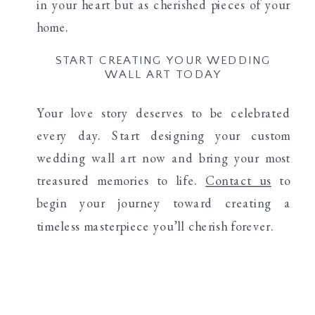
in your heart but as cherished pieces of your
home.
START CREATING YOUR WEDDING
WALL ART TODAY
Your love story deserves to be celebrated
every day. Start designing your custom
wedding wall art now and bring your most
treasured memories to life.
Contact us
to
begin your journey toward creating a
timeless masterpiece you’ll cherish forever.