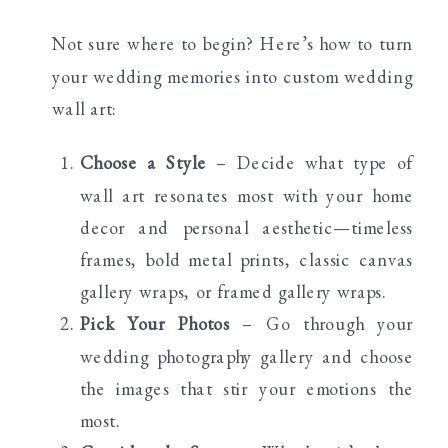
Not sure where to begin? Here’s how to turn
your wedding memories into custom wedding
wall art:
Choose a Style
– Decide what type of
wall art resonates most with your home
decor and personal aesthetic—timeless
frames, bold metal prints, classic canvas
gallery wraps, or framed gallery wraps.
Pick Your Photos
– Go through your
wedding photography gallery and choose
the images that stir your emotions the
most.