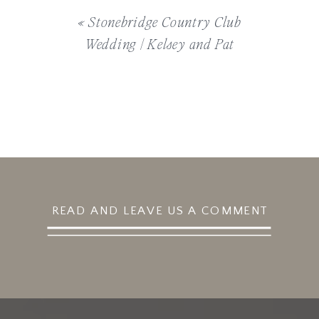
«
Stonebridge Country Club
Wedding | Kelsey and Pat
READ AND LEAVE US A COMMENT