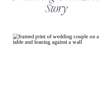
Story