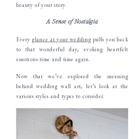
beauty of your story.
A Sense of Nostalgia
Every
glance at your wedding
pulls you back
to that wonderful day, evoking heartfelt
emotions time and time again.
Now that we’ve explored the meaning
behind wedding wall art, let’s look at the
various styles and types to consider.