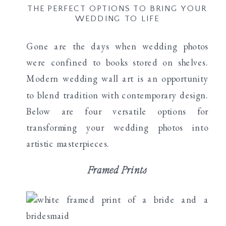
THE PERFECT OPTIONS TO BRING YOUR
WEDDING TO LIFE
Gone are the days when wedding photos
were confined to books stored on shelves.
Modern wedding wall art is an opportunity
to blend tradition with contemporary design.
Below are four versatile options for
transforming your wedding photos into
artistic masterpieces.
Framed Prints