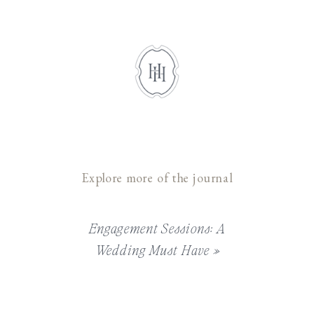
Explore more of the journal
Engagement Sessions: A
Wedding Must Have
»