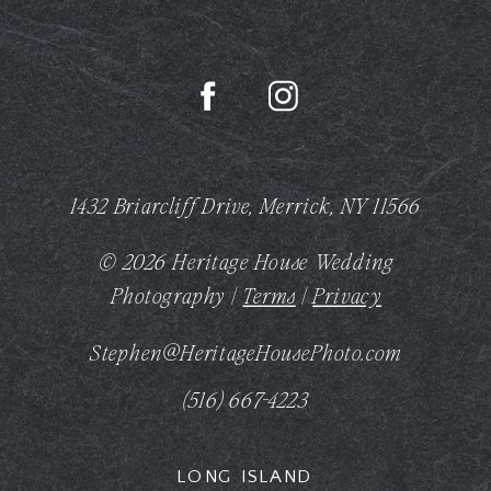
1432 Briarcliff Drive, Merrick, NY 11566
© 2026 Heritage House Wedding
Photography |
Terms
|
Privacy
Stephen@HeritageHousePhoto.com
(516) 667-4223
LONG ISLAND