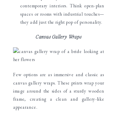
contemporary interiors. Think open-plan
spaces or rooms with industrial touches—
they add just the right pop of personality.
Canvas Gallery Wraps
Few options are as immersive and classic as
canvas gallery wraps. These prints wrap your
image around the sides of a sturdy wooden
frame, creating a clean and gallery-like
appearance.