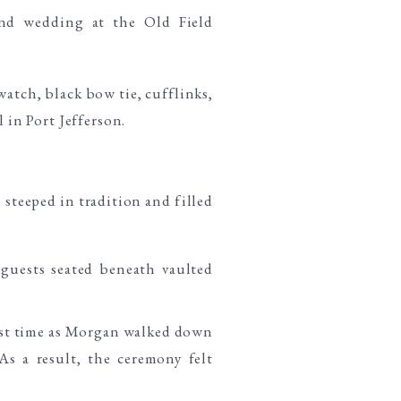
steeped in tradition and filled
irst time as Morgan walked down
s a result, the ceremony felt