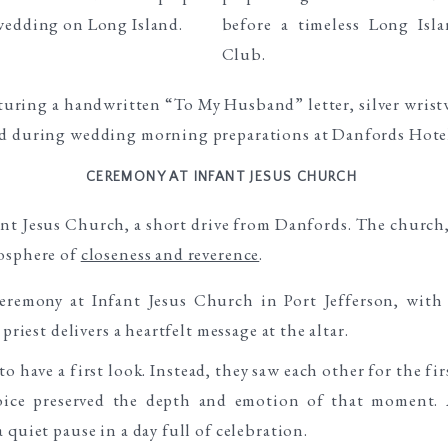
CEREMONY AT INFANT JESUS CHURCH
nt Jesus Church, a short drive from Danfords. The church, 
mosphere of
closeness and reverence
.
 have a first look. Instead, they saw each other for the f
hoice preserved the depth and emotion of that moment. A
 quiet pause in a day full of celebration.