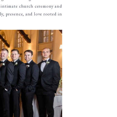
r intimate church ceremony and
ly, presence, and love rooted in