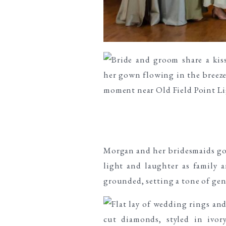
Morgan and her bridesmaids got
light and laughter as family 
grounded, setting a tone of gen