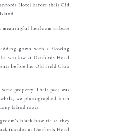
 same property. Their pace was
anwhile, we photographed both
Long Island roots
.