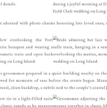
is groomsmen prepared in a quiet building nearby on the
lowed for moments of ease before the events began. Me
tural, clean backdrop, a subtle nod to the couple’s coastal