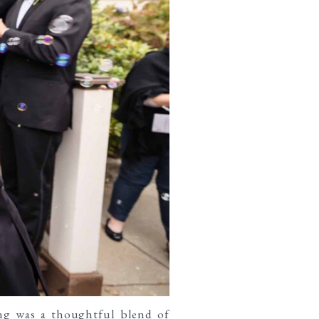
ng was a thoughtful blend of