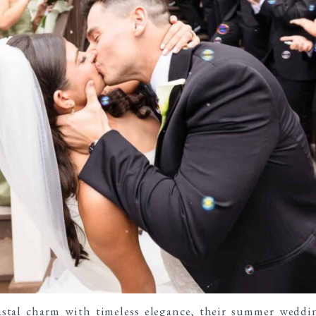
astal charm with timeless elegance
, their summer weddi