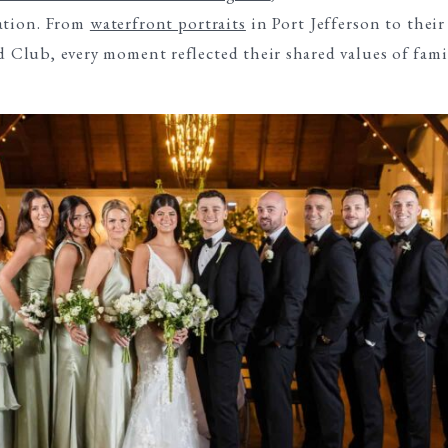
cation. From
waterfront portraits
in Port Jefferson to thei
ld Club, every moment reflected their shared values of fami