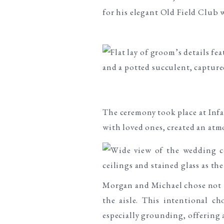
The ceremony took place at Infa
with loved ones, created an at
Morgan and Michael chose not to
the aisle. This intentional c
especially grounding, offering a