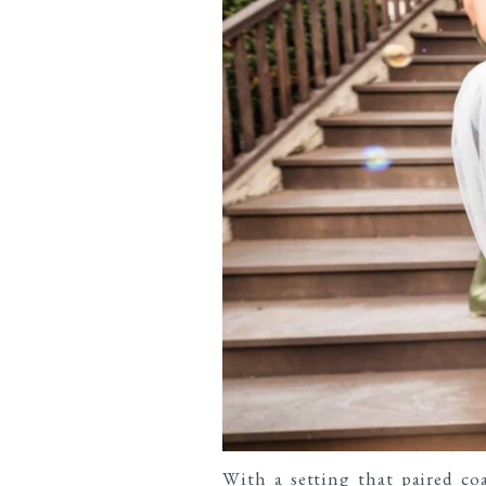
With a setting that paired
co