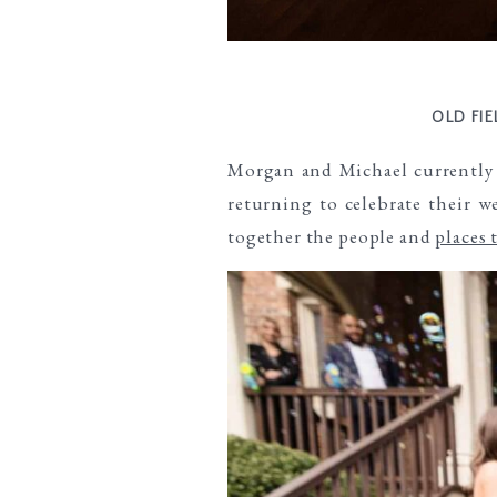
OLD FI
Morgan and Michael currently 
returning to celebrate their 
together the people and
places 