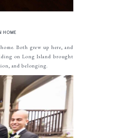
RN HOME
 home. Both grew up here, and
ding on Long Island brought
tion, and belonging.