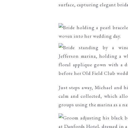
Just steps away, Michael and h
calm and collected, which al
groups using the marina as a na