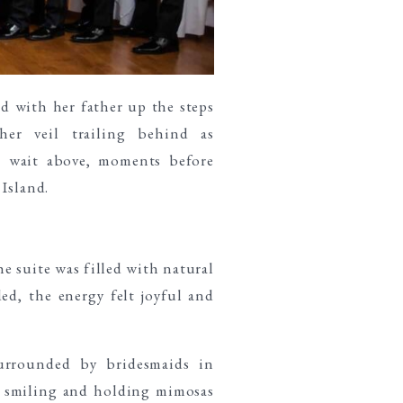
e suite was filled with natural
d, the energy felt joyful and