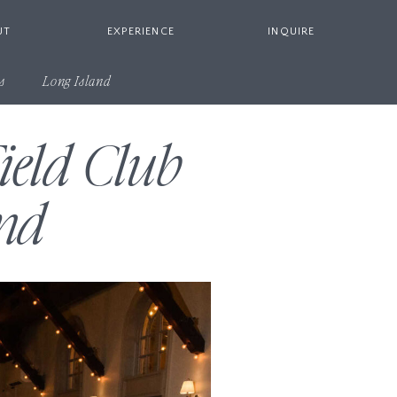
UT
EXPERIENCE
INQUIRE
s
Long Island
ield Club
nd