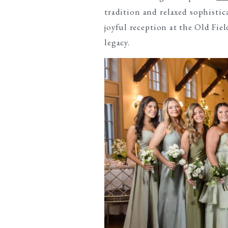
tradition and relaxed sophisti
joyful reception at the Old Fie
legacy.