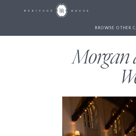
BROWSE OTHER C
Morgan a
We