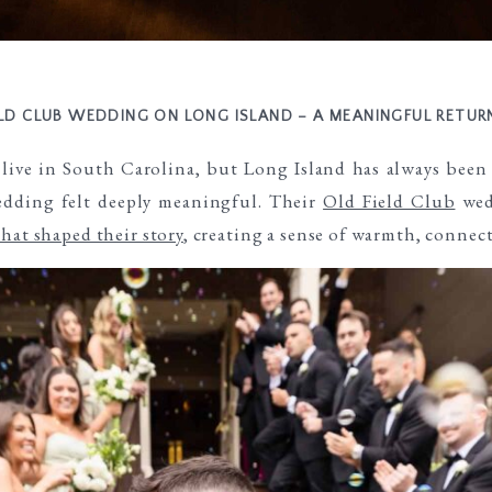
ELD CLUB WEDDING ON LONG ISLAND – A MEANINGFUL RETU
live in South Carolina, but Long Island has always been
wedding felt deeply meaningful. Their
Old Field Club
wed
that shaped their story
, creating a sense of warmth, connec