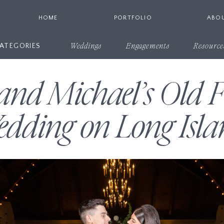
HOME
PORTFOLIO
ABO
ATEGORIES
Weddings
Engagements
Resource
nd Michael’s Old F
dding on Long Isla