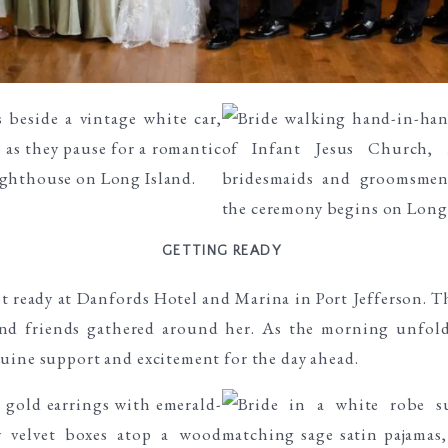
GETTING READY
 ready at Danfords Hotel and Marina in Port Jefferson. Th
and friends gathered around her. As the morning unfolde
uine support and excitement for the day ahead.