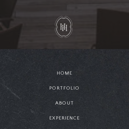
HOME
PORTFOLIO
ABOUT
EXPERIENCE