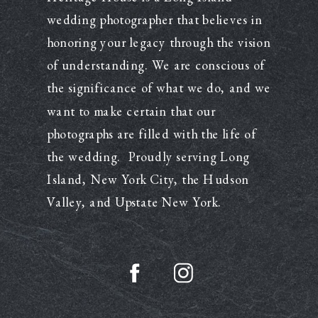
wedding photographer that believes in
honoring your legacy through the vision
of understanding. We are conscious of
the significance of what we do, and we
want to make certain that our
photographs are filled with the life of
the wedding. Proudly serving Long
Island, New York City, the Hudson
Valley, and Upstate New York.