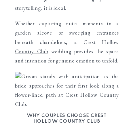
storytelling, it is ideal.
Whether capturing quiet moments in a
garden alcove or sweeping entrances
beneath chandeliers, a Crest Hollow
Country Club
wedding provides the space
and intention for genuine emotion to unfold.
WHY COUPLES CHOOSE CREST
HOLLOW COUNTRY CLUB