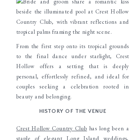
From the first step onto its tropical grounds
to the final dance under starlight, Crest
Hollow offers a setting that is deeply
personal, effortlessly refined, and ideal for
couples seeking a celebration rooted in
beauty and belonging.
HISTORY OF THE VENUE
Crest Hollow Country Club
has long been a
staple of elegant Long Island weddings,