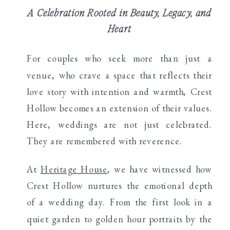
A Celebration Rooted in Beauty, Legacy, and
Heart
For couples who seek more than just a
venue, who crave a space that reflects their
love story with intention and warmth, Crest
Hollow becomes an extension of their values.
Here, weddings are not just celebrated.
They are remembered with reverence.
At
Heritage House
, we have witnessed how
Crest Hollow nurtures the emotional depth
of a wedding day. From the first look in a
quiet garden to golden hour portraits by the