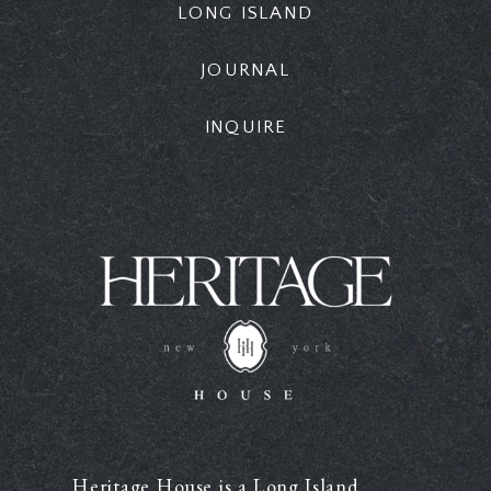
LONG ISLAND
JOURNAL
INQUIRE
Heritage House is a Long Island