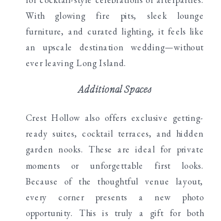
With glowing fire pits, sleek lounge
furniture, and curated lighting, it feels like
an upscale destination wedding—without
ever leaving Long Island.
Additional Spaces
Crest Hollow also offers exclusive getting-
ready suites, cocktail terraces, and hidden
garden nooks. These are ideal for private
moments or unforgettable first looks.
Because of the thoughtful venue layout,
every corner presents a new photo
opportunity. This is truly a gift for both