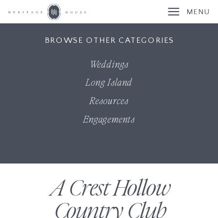
MENU
BROWSE OTHER CATEGORIES
Weddings
Long Island
Resources
Engagements
A Crest Hollow
Country Club