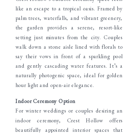
like an escape to a tropical oasis. Framed by
palm trees, waterfalls, and vibrant greenery,
the garden provides a serene, resort-like
setting just minutes from the city. Couples
walk down a stone aisle lined with florals to
say their vows in front of a sparkling pool
and gently cascading water features. It’s a
naturally photogenic space, ideal for golden
hour light and open-air elegance.
Indoor Ceremony Option
For winter weddings or couples desiring an
indoor ceremony, Crest Hollow offers
beautifully appointed interior spaces that