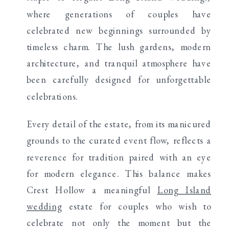
where generations of couples have
celebrated new beginnings surrounded by
timeless charm. The lush gardens, modern
architecture, and tranquil atmosphere have
been carefully designed for unforgettable
celebrations.
Every detail of the estate, from its manicured
grounds to the curated event flow, reflects a
reverence for tradition paired with an eye
for modern elegance. This balance makes
Crest Hollow a meaningful
Long Island
wedding
estate for couples who wish to
celebrate not only the moment but the