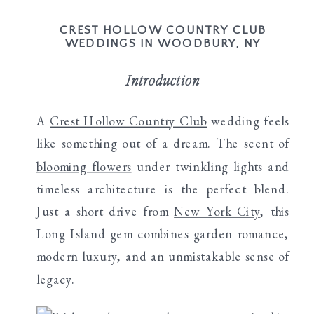
CREST HOLLOW COUNTRY CLUB
WEDDINGS IN WOODBURY, NY
Introduction
A
Crest Hollow Country Club
wedding feels
like something out of a dream. The scent of
blooming flowers
under twinkling lights and
timeless architecture is the perfect blend.
Just a short drive from
New York City
, this
Long Island gem combines garden romance,
modern luxury, and an unmistakable sense of
legacy.