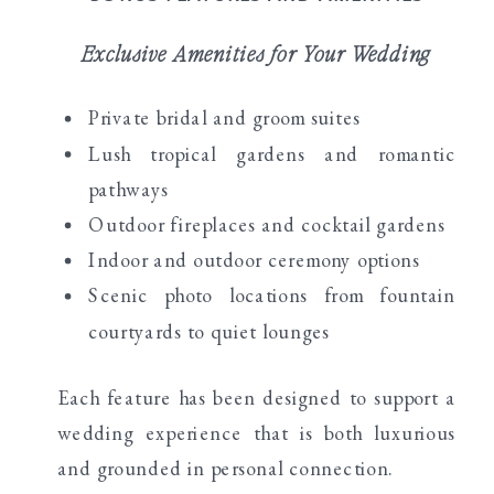
Exclusive Amenities for Your Wedding
Private bridal and groom suites
Lush tropical gardens and romantic
pathways
Outdoor fireplaces and cocktail gardens
Indoor and outdoor ceremony options
Scenic photo locations from fountain
courtyards to quiet lounges
Each feature has been designed to support a
wedding experience that is both luxurious
and grounded in personal connection.