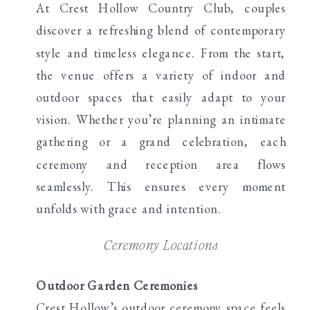
At Crest Hollow Country Club, couples
discover a refreshing blend of contemporary
style and timeless elegance. From the start,
the venue offers a variety of indoor and
outdoor spaces that easily adapt to your
vision. Whether you’re planning an intimate
gathering or a grand celebration, each
ceremony and reception area flows
seamlessly. This ensures every moment
unfolds with grace and intention.
Ceremony Locations
Outdoor Garden Ceremonies
Crest Hollow’s outdoor ceremony space feels