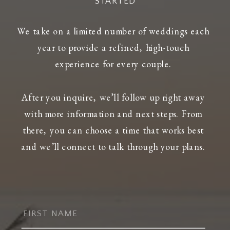
STARTED
We take on a limited number of weddings each
year to provide a refined, high-touch
experience for every couple.
After you inquire, we’ll follow up right away
with more information and next steps. From
there, you can choose a time that works best
and we’ll connect to talk through your plans.