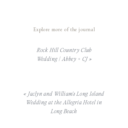
Explore more of the journal
Rock Hill Country Club
Wedding | Abbey + CJ
»
«
Jaclyn and William’s Long Island
Wedding at the Allegria Hotel in
Long Beach