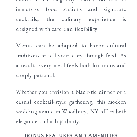
immersive food stations and signature
cocktails, the culinary experience is
designed with care and flexibility.
Menus can be adapted to honor cultural
traditions or tell your story through food. As
a result, every meal feels both luxurious and
deeply personal.
Whether you envision a black-tie dinner or a
casual cocktail-style gathering, this modern
wedding venue in Woodbury, NY offers both
elegance and adaptability.
BONUS FEATURES AND AMENITIES