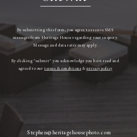
By submitting this form, you agree to receive SMS
messages from Heritage House regarding your inquiry.
Message and data rates may apply.
By clicking "submit" you acknowledge you have read and
agreed to our
terms & conditions
&
privacy policy
Stephen@heritagehousephoto.com