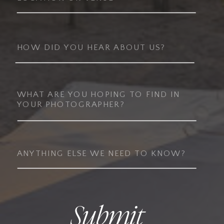
Submit