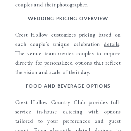
couples and their photographer.
WEDDING PRICING OVERVIEW
Crest Hollow customizes pricing based on
each couple’s unique celebration
details
.
The venue team invites couples to inquire
directly for personalized options that reflect
the vision and scale of their day.
FOOD AND BEVERAGE OPTIONS
Crest Hollow Country Club provides full-
service in-house catering with options
tailored to your preferences and guest
count. From elegantly plated dinners to