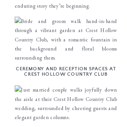
enduring story they’re beginning.
CEREMONY AND RECEPTION SPACES AT
CREST HOLLOW COUNTRY CLUB