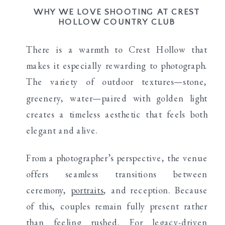
WHY WE LOVE SHOOTING AT CREST
HOLLOW COUNTRY CLUB
There is a warmth to Crest Hollow that
makes it especially rewarding to photograph.
The variety of outdoor textures—stone,
greenery, water—paired with golden light
creates a timeless aesthetic that feels both
elegant and alive.
From a photographer’s perspective, the venue
offers seamless transitions between
ceremony,
portraits
, and reception. Because
of this, couples remain fully present rather
than feeling rushed. For legacy-driven