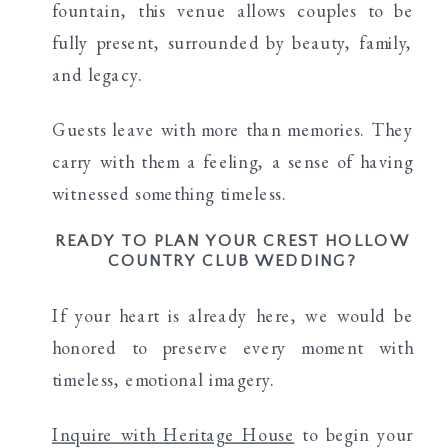
fountain, this venue allows couples to be
fully present, surrounded by beauty, family,
and legacy.
Guests leave with more than memories. They
carry with them a feeling, a sense of having
witnessed something timeless.
READY TO PLAN YOUR CREST HOLLOW
COUNTRY CLUB WEDDING?
If your heart is already here, we would be
honored to preserve every moment with
timeless, emotional imagery.
Inquire with Heritage House
to begin your