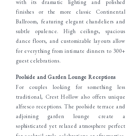
with its dramatic lighting and polished
finishes or the more classic Continental
Ballroom, featuring elegant chandeliers and
subtle opulence. High ceilings, spacious
dance floors, and customizable layouts allow
for everything from intimate dinners to 300+
guest celebrations.
Poolside and Garden Lounge Receptions
For couples looking for something less
traditional, Crest Hollow also offers unique
alfresco receptions. The poolside terrace and
adjoining garden lounge create a
sophisticated yet relaxed atmosphere perfect
for cocktail-style celebrations or afterparties.