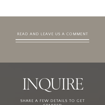
READ AND LEAVE US A COMMENT
INQUIRE
SHARE A FEW DETAILS TO GET