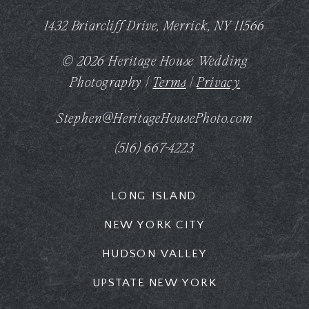
1432 Briarcliff Drive, Merrick, NY 11566
© 2026 Heritage House Wedding
Photography |
Terms
|
Privacy
Stephen@HeritageHousePhoto.com
(516) 667-4223
LONG ISLAND
NEW YORK CITY
HUDSON VALLEY
UPSTATE NEW YORK