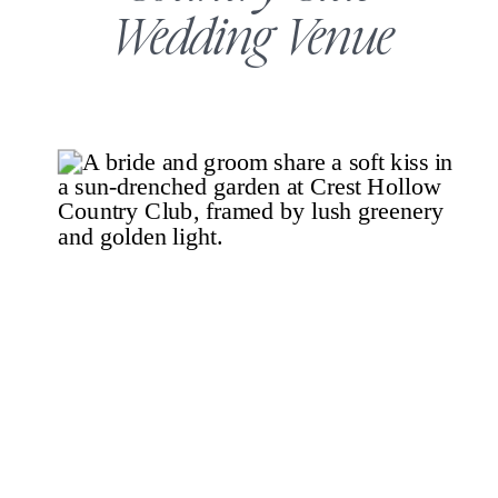
Wedding Venue