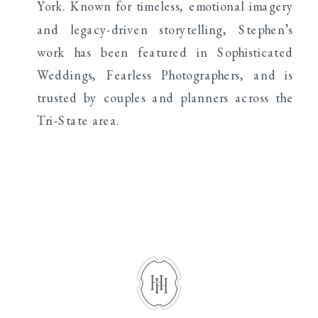
York. Known for timeless, emotional imagery
and legacy-driven storytelling, Stephen’s
work has been featured in Sophisticated
Weddings, Fearless Photographers, and is
trusted by couples and planners across the
Tri-State area.