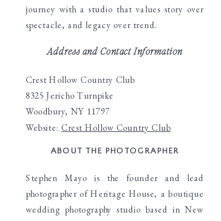
journey with a studio that values story over
spectacle, and legacy over trend.
Address and Contact Information
Crest Hollow Country Club
8325 Jericho Turnpike
Woodbury, NY 11797
Website:
Crest Hollow Country Club
ABOUT THE PHOTOGRAPHER
Stephen Mayo is the founder and lead
photographer of Heritage House, a boutique
wedding photography studio based in New