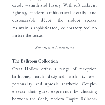
exude warmth and luxury. With soft ambient
lighting, modern architectural details, and
customizable décor, the indoor spaces
maintain a sophisticated, celebratory feel no
matter the season.
Reception Locations
The Ballroom Collection
Crest Hollow offers a range of reception
ballrooms, each designed with its own
personality and upscale aesthetic. Couples
elevate their guest experience by choosing
between the sleek, modern Empire Ballroom