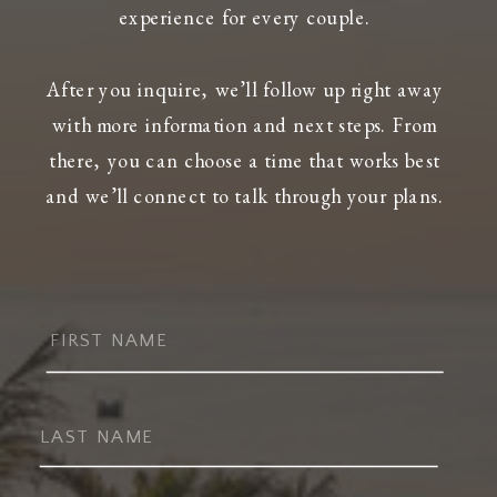
experience for every couple.
After you inquire, we’ll follow up right away
with more information and next steps. From
there, you can choose a time that works best
and we’ll connect to talk through your plans.