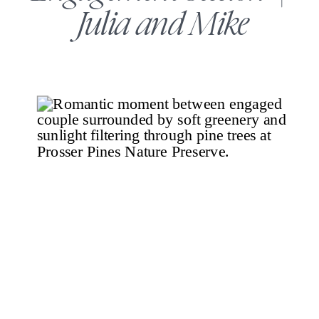
Julia and Mike