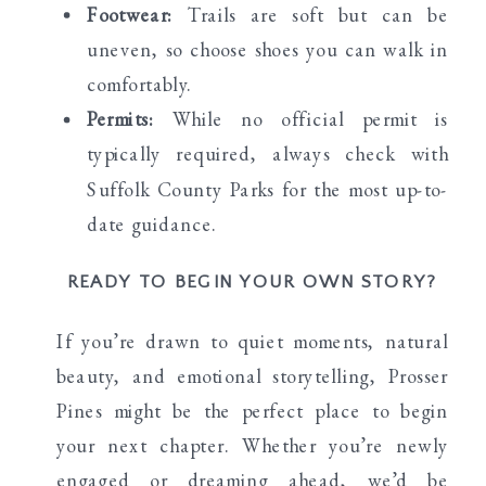
Footwear:
Trails are soft but can be
uneven, so choose shoes you can walk in
comfortably.
Permits:
While no official permit is
typically required, always check with
Suffolk County Parks for the most up-to-
date guidance.
READY TO BEGIN YOUR OWN STORY?
If you’re drawn to quiet moments, natural
beauty, and emotional storytelling, Prosser
Pines might be the perfect place to begin
your next chapter. Whether you’re newly
engaged or dreaming ahead, we’d be