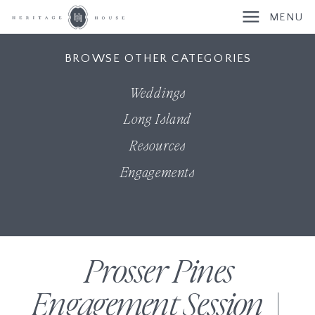
MENU
BROWSE OTHER CATEGORIES
Weddings
Long Island
Resources
Engagements
Prosser Pines
Engagement Session |