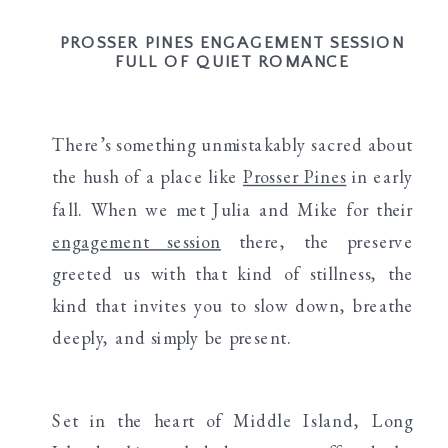
PROSSER PINES ENGAGEMENT SESSION
FULL OF QUIET ROMANCE
There’s something unmistakably sacred about
the hush of a place like
Prosser Pines
in early
fall. When we met Julia and Mike for their
engagement session
there, the preserve
greeted us with that kind of stillness, the
kind that invites you to slow down, breathe
deeply, and simply be present.
Set in the heart of Middle Island, Long