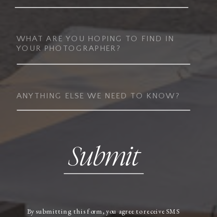
Submit
By submitting this form, you agree to receive SMS