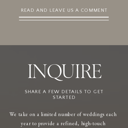
READ AND LEAVE US A COMMENT
INQUIRE
SHARE A FEW DETAILS TO GET
STARTED
We take on a limited number of weddings each
year to provide a refined, high-touch