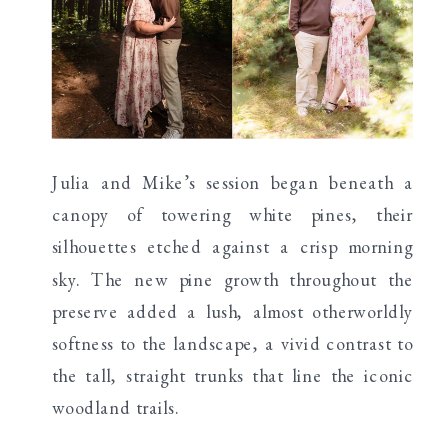
Julia and Mike’s session began beneath a
canopy of towering white pines, their
silhouettes etched against a crisp morning
sky. The new pine growth throughout the
preserve added a lush, almost otherworldly
softness to the landscape, a vivid contrast to
the tall, straight trunks that line the iconic
woodland trails.