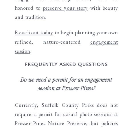
honored to
preserve your story
with beauty
and tradition.
Reach out today
to begin planning your own
refined, nature-centered
engagement
session
.
FREQUENTLY ASKED QUESTIONS
Do we need a permit for an engagement
session at Prosser Pines?
Currently, Suffolk County Parks does not
require a permit for casual photo sessions at
Prosser Pines Nature Preserve, but policies