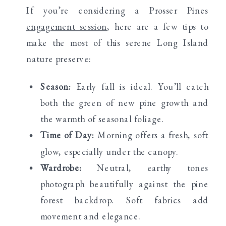
If you’re considering a Prosser Pines
engagement session
, here are a few tips to
make the most of this serene Long Island
nature preserve:
Season:
Early fall is ideal. You’ll catch
both the green of new pine growth and
the warmth of seasonal foliage.
Time of Day:
Morning offers a fresh, soft
glow, especially under the canopy.
Wardrobe:
Neutral, earthy tones
photograph beautifully against the pine
forest backdrop. Soft fabrics add
movement and elegance.