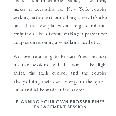
Its location in Middle Island, New York,
makes it accessible for New York couples
seeking nature without a long drive. It’s also
one of the few places on Long Island that
truly feels like a forest, making it perfect for
couples envisioning a woodland aesthetic.
We love returning to Prosser Pines because
no two sessions feel the same. The light
shifts, the trails evolve, and the couples
always bring their own energy to the space.
Julia and Mike made it feel sacred.
PLANNING YOUR OWN PROSSER PINES
ENGAGEMENT SESSION