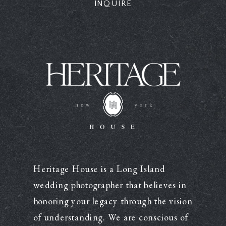
INQUIRE
Heritage House is a Long Island
wedding photographer that believes in
honoring your legacy through the vision
of understanding. We are conscious of