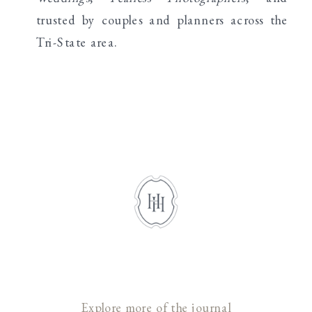
trusted by couples and planners across the
Tri-State area.
Explore more of the journal