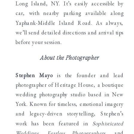
Long Island, NY. It’s easily accessible by
car, with nearby parking available along
Yaphank-Middle Island Road. As always,
we’ll send detailed directions and arrival tips
before your session.
About the Photographer
Stephen Mayo
is the founder and lead
photographer of Heritage House, a boutique
wedding photography studio based in New
York. Known for timeless, emotional imagery
and legacy-driven storytelling, Stephen’s
work has been featured in
Sophisticated
Weddings
,
Fearless Photographers
, and