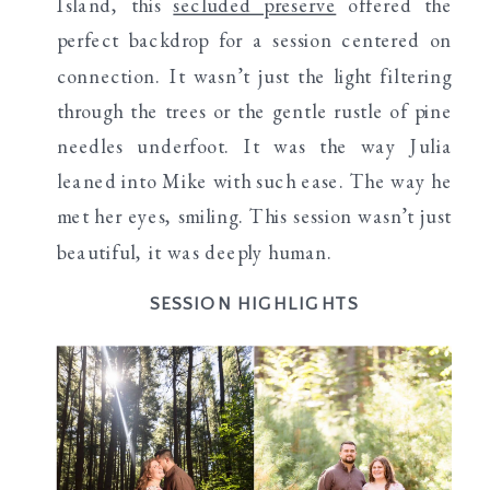
Island, this
secluded preserve
offered the
perfect backdrop for a session centered on
connection. It wasn’t just the light filtering
through the trees or the gentle rustle of pine
needles underfoot. It was the way Julia
leaned into Mike with such ease. The way he
met her eyes, smiling. This session wasn’t just
beautiful, it was deeply human.
SESSION HIGHLIGHTS