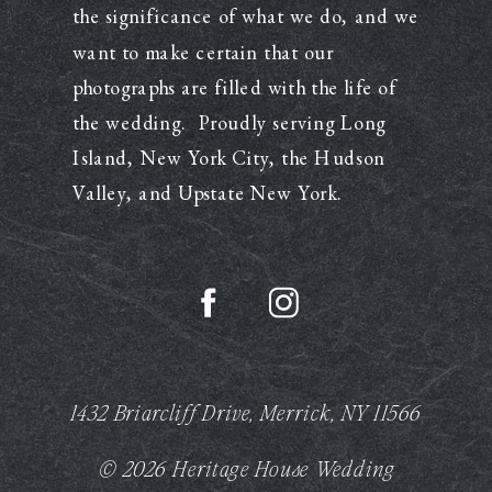
the significance of what we do, and we
want to make certain that our
photographs are filled with the life of
the wedding. Proudly serving Long
Island, New York City, the Hudson
Valley, and Upstate New York.
1432 Briarcliff Drive, Merrick, NY 11566
© 2026 Heritage House Wedding