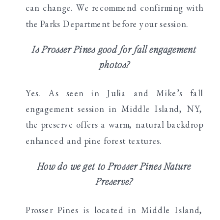
can change. We recommend confirming with
the Parks Department before your session.
Is Prosser Pines good for fall engagement
photos?
Yes. As seen in Julia and Mike’s fall
engagement session in Middle Island, NY,
the preserve offers a warm, natural backdrop
enhanced and pine forest textures.
How do we get to Prosser Pines Nature
Preserve?
Prosser Pines is located in Middle Island,