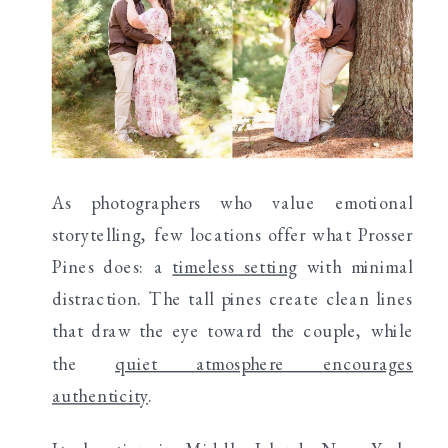
As photographers who value emotional
storytelling, few locations offer what Prosser
Pines does: a
timeless setting
with minimal
distraction. The tall pines create clean lines
that draw the eye toward the couple, while
the
quiet atmosphere encourages
authenticity
.