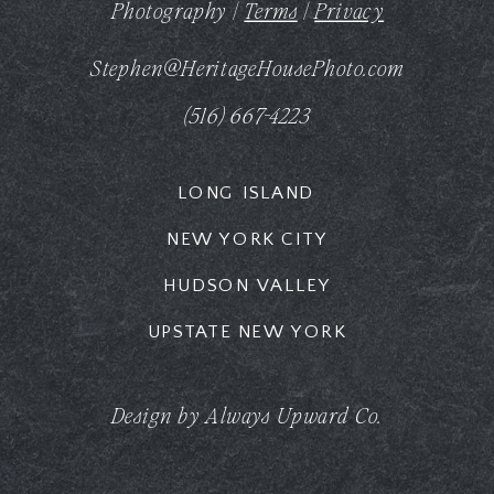
Photography |
Terms
|
Privacy
Stephen@HeritageHousePhoto.com
(516) 667-4223
LONG ISLAND
NEW YORK CITY
HUDSON VALLEY
UPSTATE NEW YORK
Design by Always Upward Co.