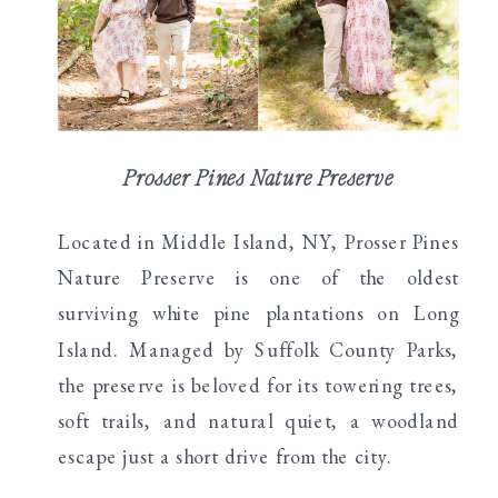
Prosser Pines Nature Preserve
Located in Middle Island, NY, Prosser Pines
Nature Preserve is one of the oldest
surviving white pine plantations on Long
Island. Managed by Suffolk County Parks,
the preserve is beloved for its towering trees,
soft trails, and natural quiet, a woodland
escape just a short drive from the city.