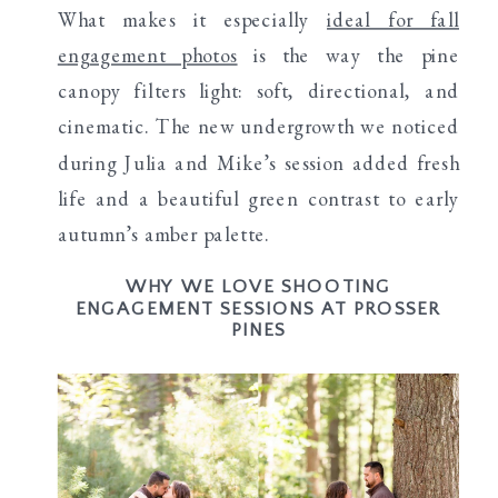
What makes it especially
ideal for fall
engagement photos
is the way the pine
canopy filters light: soft, directional, and
cinematic. The new undergrowth we noticed
during Julia and Mike’s session added fresh
life and a beautiful green contrast to early
autumn’s amber palette.
WHY WE LOVE SHOOTING
ENGAGEMENT SESSIONS AT PROSSER
PINES