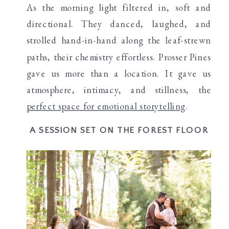
As the morning light filtered in, soft and
directional. They danced, laughed, and
strolled hand-in-hand along the leaf-strewn
paths, their chemistry effortless. Prosser Pines
gave us more than a location. It gave us
atmosphere, intimacy, and stillness, the
perfect space for emotional storytelling
.
A SESSION SET ON THE FOREST FLOOR