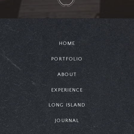
HOME
PORTFOLIO
ABOUT
EXPERIENCE
LONG ISLAND
JOURNAL