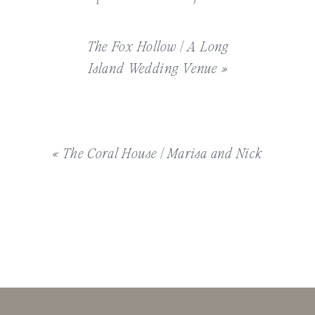
The Fox Hollow | A Long
Island Wedding Venue
»
«
The Coral House | Marisa and Nick