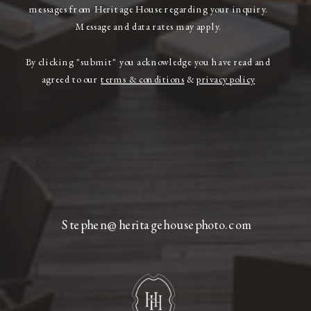
messages from Heritage House regarding your inquiry.
Message and data rates may apply.
By clicking "submit" you acknowledge you have read and
agreed to our
terms & conditions
&
privacy policy
Stephen@heritagehousephoto.com