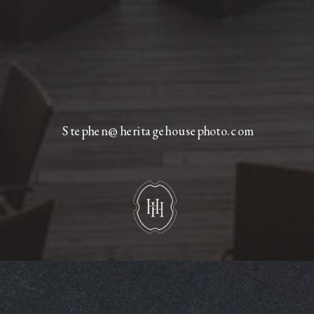
Stephen@heritagehousephoto.com