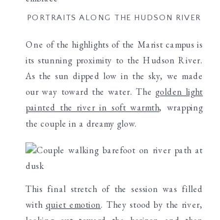
PORTRAITS ALONG THE HUDSON RIVER
One of the highlights of the Marist campus is
its stunning proximity to the Hudson River.
As the sun dipped low in the sky, we made
our way toward the water. The
golden light
painted the river in soft warmth
, wrapping
the couple in a dreamy glow.
This final stretch of the session was filled
with
quiet emotion
. They stood by the river,