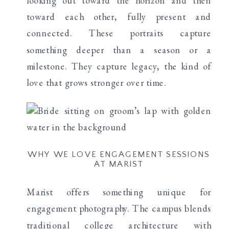
looking out toward the horizon and then
toward each other, fully present and
connected. These portraits capture
something deeper than a season or a
milestone. They capture legacy, the kind of
love that grows stronger over time.
WHY WE LOVE ENGAGEMENT SESSIONS
AT MARIST
Marist offers something unique for
engagement photography. The campus blends
traditional college architecture with