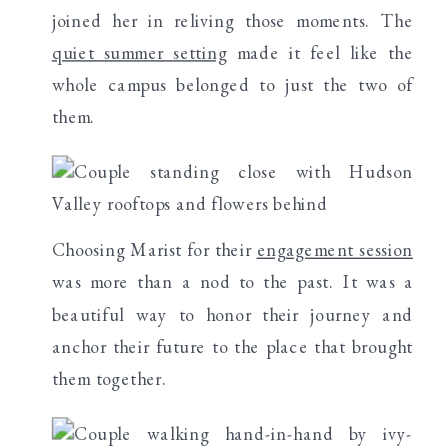
joined her in reliving those moments. The
quiet summer setting
made it feel like the
whole campus belonged to just the two of
them.
Choosing Marist for their
engagement session
was more than a nod to the past. It was a
beautiful way to honor their journey and
anchor their future to the place that brought
them together.