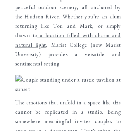
peaceful outdoor scenery, all anchored by
the Hudson River. Whether you’re an alum
returning like Tori and Mark, or simply
drawn to
a location filled with charm and
natural light
, Marist College (now Marist
University) provides a versatile and
sentimental setting.
The emotions that unfold in a space like this
cannot be replicated in a studio. Being
somewhere meaningful invites couples to
open up in a deeper way. That’s when the