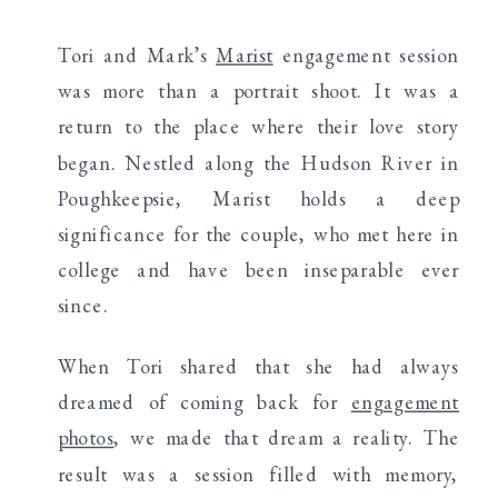
Tori and Mark’s
Marist
engagement session
was more than a portrait shoot. It was a
return to the place where their love story
began. Nestled along the Hudson River in
Poughkeepsie, Marist holds a deep
significance for the couple, who met here in
college and have been inseparable ever
since.
When Tori shared that she had always
dreamed of coming back for
engagement
photos
, we made that dream a reality. The
result was a session filled with memory,