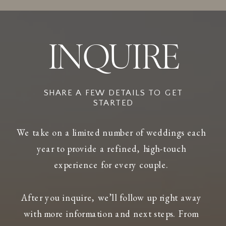
INQUIRE
SHARE A FEW DETAILS TO GET
STARTED
We take on a limited number of weddings each
year to provide a refined, high-touch
experience for every couple.
After you inquire, we’ll follow up right away
with more information and next steps. From