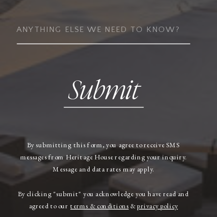
Submit
By submitting this form, you agree to receive SMS
messages from Heritage House regarding your inquiry.
Message and data rates may apply.
By clicking "submit" you acknowledge you have read and
agreed to our
terms & conditions
&
privacy policy