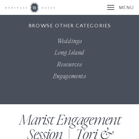
MENU
BROWSE OTHER CATEGORIES
Weddings
Long Island
Resources
Engagements
Marist Engagement
Session | Tori &