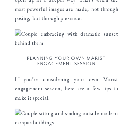
most powerful images are made, not through
posing, but through presence.
PLANNING YOUR OWN MARIST
ENGAGEMENT SESSION
If you’re considering your own Marist
engagement session, here are a few tips to
make it special: