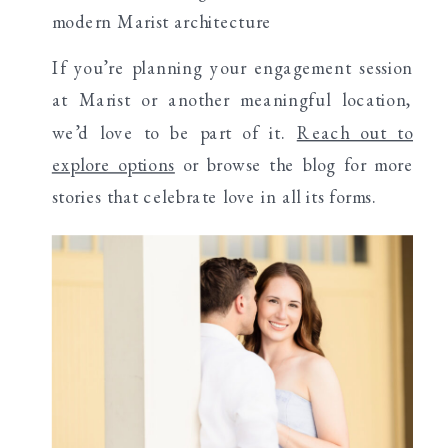
If you’re planning your engagement session
at Marist or another meaningful location,
we’d love to be part of it.
Reach out to
explore options
or browse the blog for more
stories that celebrate love in all its forms.