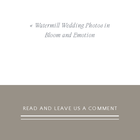
«
Watermill Wedding Photos in
Bloom and Emotion
READ AND LEAVE US A COMMENT