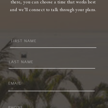
there, you can choose a time that works best
and we’ll connect to talk through your plans.