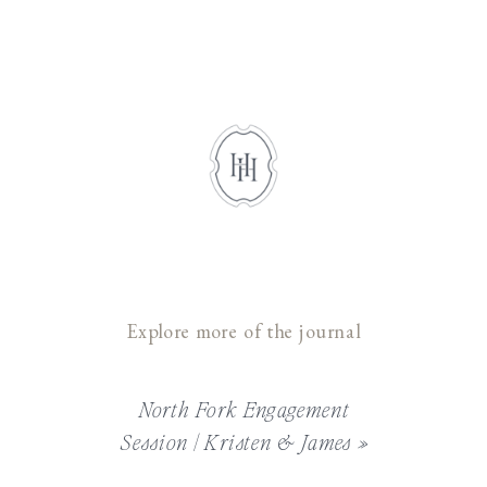
Explore more of the journal
North Fork Engagement
Session | Kristen & James
»