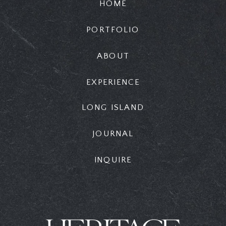
HOME
PORTFOLIO
ABOUT
EXPERIENCE
LONG ISLAND
JOURNAL
INQUIRE