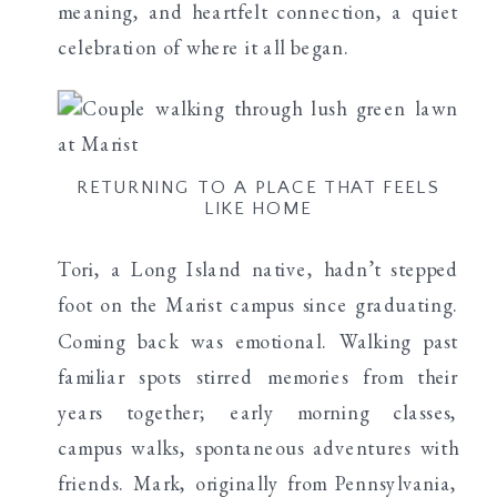
meaning, and heartfelt connection, a quiet
celebration of where it all began.
RETURNING TO A PLACE THAT FEELS
LIKE HOME
Tori, a Long Island native, hadn’t stepped
foot on the Marist campus since graduating.
Coming back was emotional. Walking past
familiar spots stirred memories from their
years together; early morning classes,
campus walks, spontaneous adventures with
friends. Mark, originally from Pennsylvania,