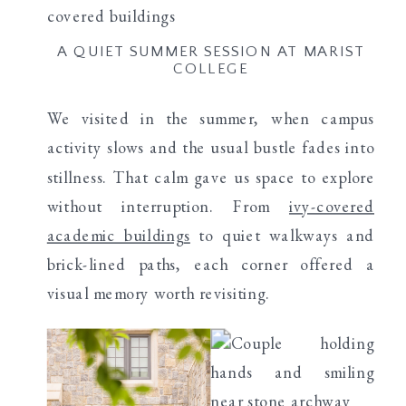
A QUIET SUMMER SESSION AT MARIST
COLLEGE
We visited in the summer, when campus
activity slows and the usual bustle fades into
stillness. That calm gave us space to explore
without interruption. From
ivy-covered
academic buildings
to quiet walkways and
brick-lined paths, each corner offered a
visual memory worth revisiting.