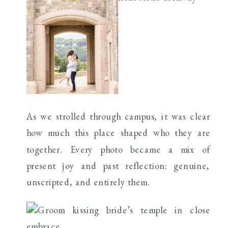
As we strolled through campus, it was clear
how much this place shaped who they are
together. Every photo became a mix of
present joy and past reflection: genuine,
unscripted, and entirely them.