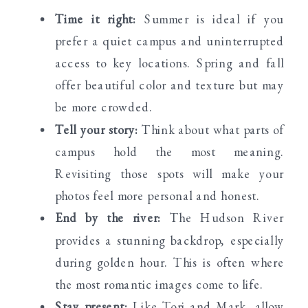
Time it right:
Summer is ideal if you
prefer a quiet campus and uninterrupted
access to key locations. Spring and fall
offer beautiful color and texture but may
be more crowded.
Tell your story:
Think about what parts of
campus hold the most meaning.
Revisiting those spots will make your
photos feel more personal and honest.
End by the river:
The Hudson River
provides a stunning backdrop, especially
during golden hour. This is often where
the most romantic images come to life.
Stay present:
Like Tori and Mark, allow