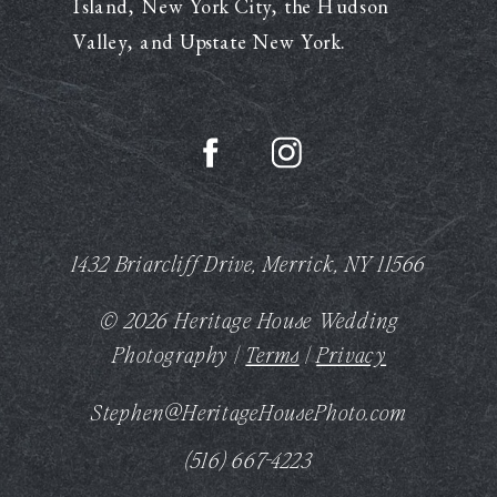
Island, New York City, the Hudson
Valley, and Upstate New York.
1432 Briarcliff Drive, Merrick, NY 11566
© 2026 Heritage House Wedding
Photography |
Terms
|
Privacy
Stephen@HeritageHousePhoto.com
(516) 667-4223