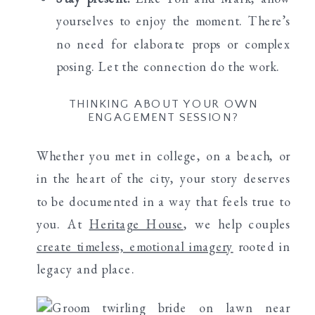
yourselves to enjoy the moment. There’s
no need for elaborate props or complex
posing. Let the connection do the work.
THINKING ABOUT YOUR OWN
ENGAGEMENT SESSION?
Whether you met in college, on a beach, or
in the heart of the city, your story deserves
to be documented in a way that feels true to
you. At
Heritage House
, we help couples
create timeless, emotional imagery
rooted in
legacy and place.