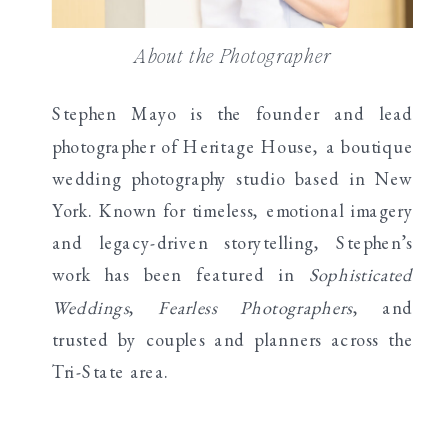
About the Photographer
Stephen Mayo is the founder and lead
photographer of Heritage House, a boutique
wedding photography studio based in New
York. Known for timeless, emotional imagery
and legacy-driven storytelling, Stephen’s
work has been featured in
Sophisticated
Weddings
,
Fearless Photographers
, and
trusted by couples and planners across the
Tri-State area.