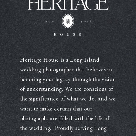
Heritage House is a Long Island
wedding photographer that believes in
honoring your legacy through the vision
of understanding. We are conscious of
the significance of what we do, and we
want to make certain that our
photographs are filled with the life of
the wedding. Proudly serving Long