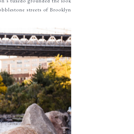
on’s tuxedo grounded the look
obblestone streets of Brooklyn