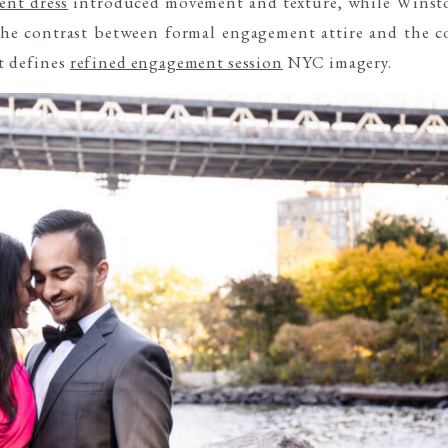
nt dress
introduced movement and texture, while Winst
The contrast between formal engagement attire and the c
at defines
refined engagement session
NYC imagery.