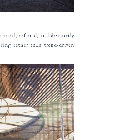
ectural, refined, and distinctly
acing rather than trend-driven