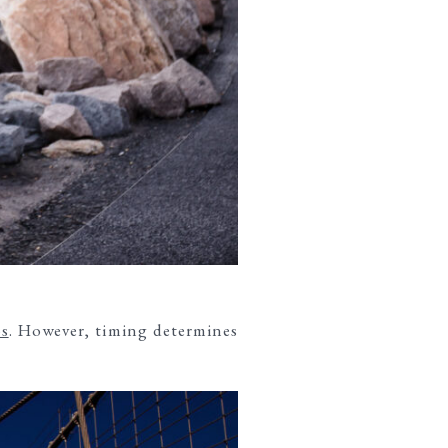
s
. However, timing determines