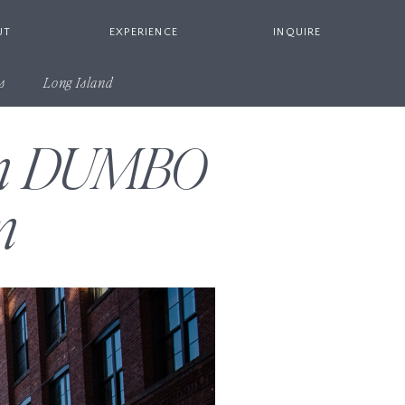
UT
EXPERIENCE
INQUIRE
s
Long Island
 in DUMBO
n