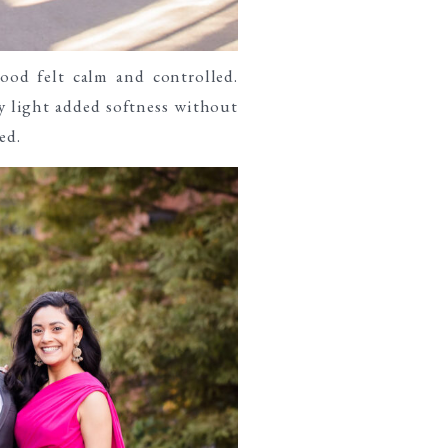
ood felt calm and controlled.
y light added softness without
ed.