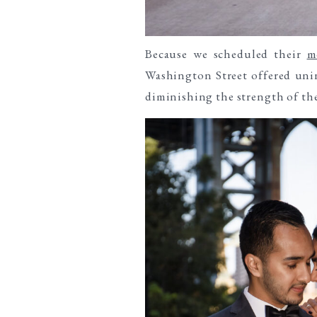
Because we scheduled their
m
Washington Street offered unin
diminishing the strength of the 