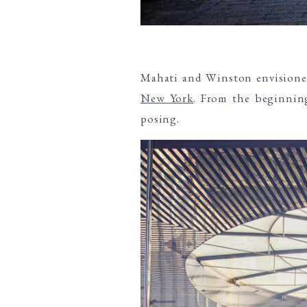
Mahati and Winston envision
New York
. From the beginning
posing.