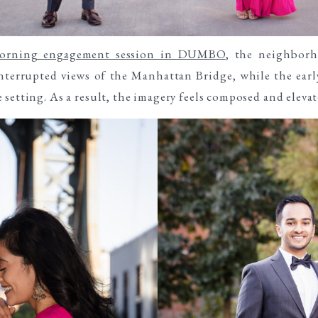
orning engagement session in DUMBO
, the neighborh
terrupted views of the Manhattan Bridge, while the earl
setting. As a result, the imagery feels composed and elevat