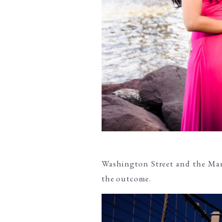
Washington Street and the Man
the outcome.