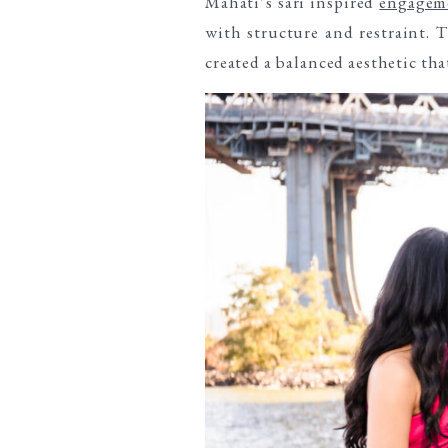
Mahati’s sari inspired
engageme
with structure and restraint. 
created a balanced aesthetic th