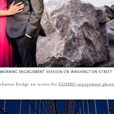
MORNING ENGAGEMENT SESSION ON WASHINGTON STREET
hattan Bridge are iconic for
DUMBO engagement photo