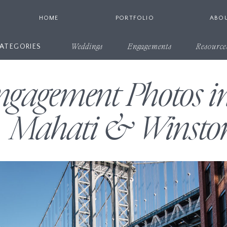
HOME
PORTFOLIO
ABO
ATEGORIES
Weddings
Engagements
Resource
ngagement Photos
| Mahati & Winsto