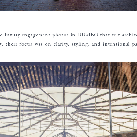
ed luxury engagement photos in
DUMBO
that felt archit
, their focus was on clarity, styling, and intentional p