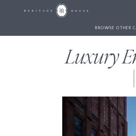
BROWSE OTHER C
Luxury E