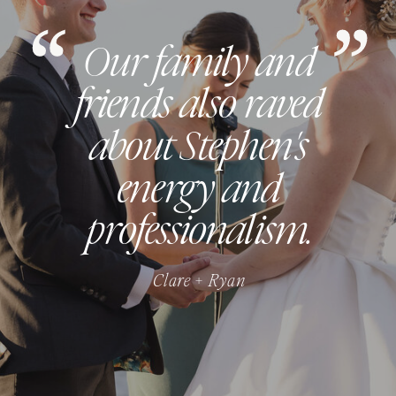
Our family and
friends also raved
about Stephen's
energy and
professionalism.
Clare + Ryan