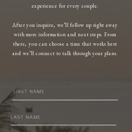
experience for every couple.
After you inquire, we’ll follow up right away
with more information and next steps. From
there, you can choose a time that works best
and we’ll connect to talk through your plans.