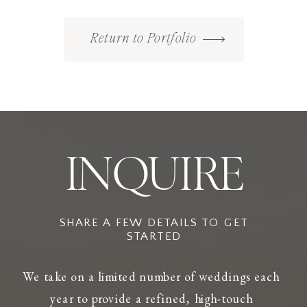
Return to Portfolio
INQUIRE
SHARE A FEW DETAILS TO GET
STARTED
We take on a limited number of weddings each
year to provide a refined, high-touch