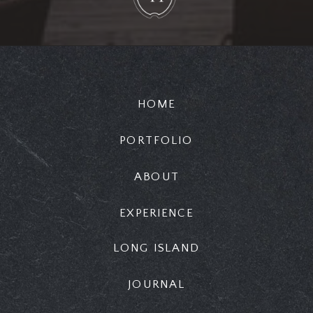
HOME
PORTFOLIO
ABOUT
EXPERIENCE
LONG ISLAND
JOURNAL