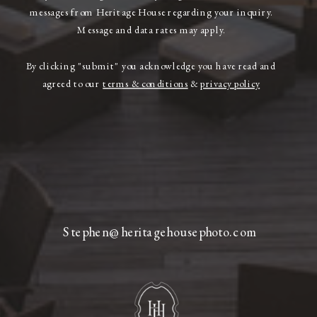
messages from Heritage House regarding your inquiry.
Message and data rates may apply.
By clicking "submit" you acknowledge you have read and
agreed to our
terms & conditions
&
privacy policy
Stephen@heritagehousephoto.com