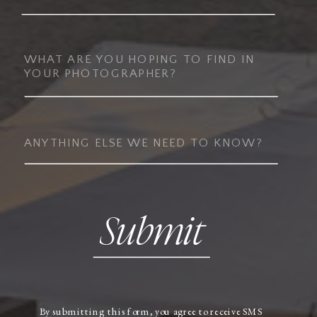
Submit
By submitting this form, you agree to receive SMS