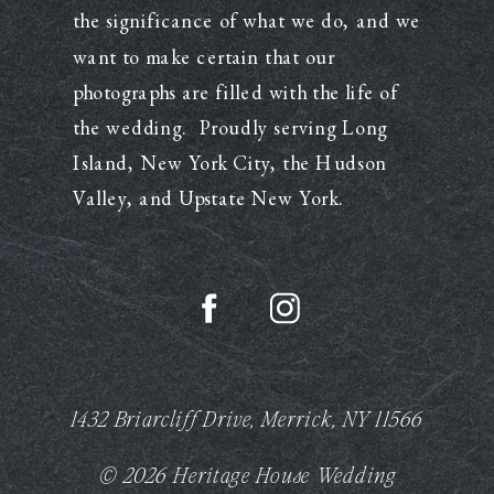
the significance of what we do, and we
want to make certain that our
photographs are filled with the life of
the wedding. Proudly serving Long
Island, New York City, the Hudson
Valley, and Upstate New York.
1432 Briarcliff Drive, Merrick, NY 11566
© 2026 Heritage House Wedding