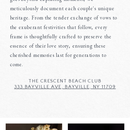
meticulously document each couple's unique
heritage. From the tender exchange of vows to
the exuberant festivities that follow, every
frame is thoughtfully crafted to preserve the
essence of their love story, ensuring these
cherished memories last for generations to
come.
THE CRESCENT BEACH CLUB
333 BAYVILLE AVE, BAYVILLE, NY 11709