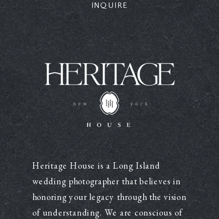
INQUIRE
Heritage House is a Long Island
wedding photographer that believes in
honoring your legacy through the vision
of understanding. We are conscious of