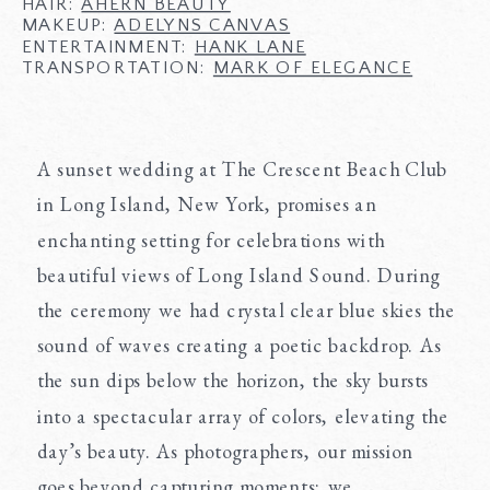
HAIR:
AHERN BEAUTY
MAKEUP:
ADELYNS CANVAS
ENTERTAINMENT:
HANK LANE
TRANSPORTATION:
MARK OF ELEGANCE
A sunset wedding at The Crescent Beach Club
in Long Island, New York, promises an
enchanting setting for celebrations with
beautiful views of Long Island Sound. During
the ceremony we had crystal clear blue skies the
sound of waves creating a poetic backdrop. As
the sun dips below the horizon, the sky bursts
into a spectacular array of colors, elevating the
day’s beauty. As photographers, our mission
goes beyond capturing moments; we