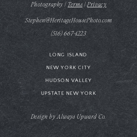
Photography |
Terms
|
Privacy
Stephen@HeritageHousePhoto.com
(516) 667-4223
LONG ISLAND
NEW YORK CITY
HUDSON VALLEY
UPSTATE NEW YORK
Design by Always Upward Co.