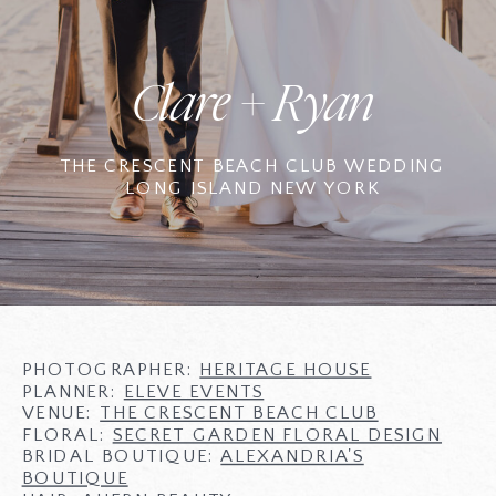
Clare + Ryan
THE CRESCENT BEACH CLUB WEDDING
LONG ISLAND NEW YORK
PHOTOGRAPHER:
HERITAGE HOUSE
PLANNER:
ELEVE EVENTS
VENUE:
THE CRESCENT BEACH CLUB
FLORAL:
SECRET GARDEN FLORAL DESIGN
BRIDAL BOUTIQUE:
ALEXANDRIA'S
BOUTIQUE